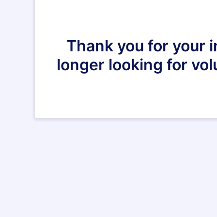
Thank you for your i
longer looking for vo