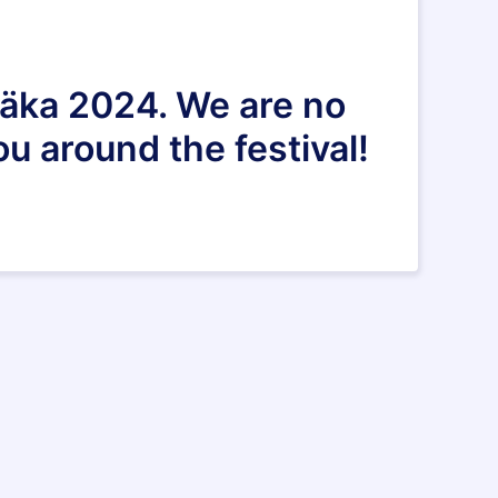
Adäka 2024. We are no
u around the festival!