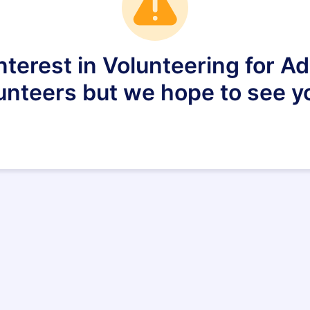
nterest in Volunteering for 
lunteers but we hope to see yo