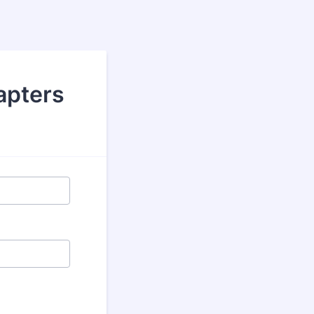
apters
.