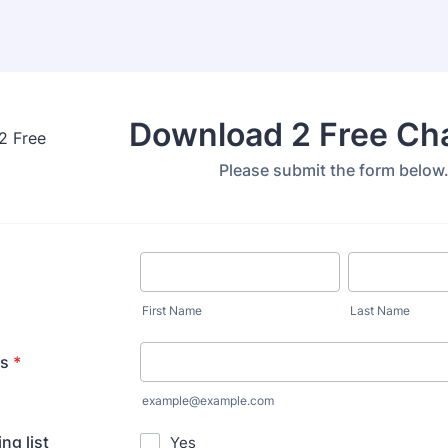
Download 2 Free Ch
Please submit the form below
First Name
Last Name
ss
*
example@example.com
ng list
Yes