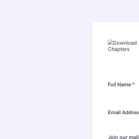
Full Name
*
Email Addre
Join our maili