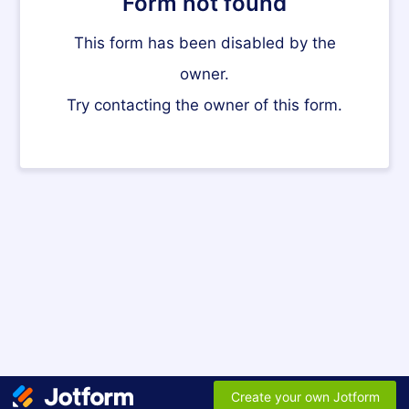
Form not found
This form has been disabled by the
owner.
Try contacting the owner of this form.
Create your own Jotform