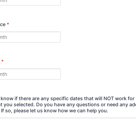
ice
*
*
 know if there are any specific dates that will NOT work for
t you selected. Do you have any questions or need any add
 If so, please let us know how we can help you.