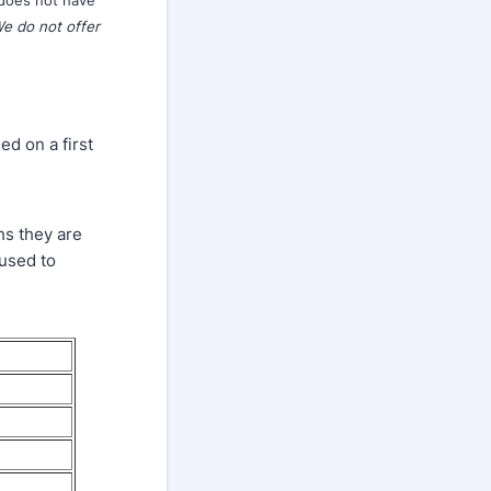
 does not have
e do not offer
ed on a first
hs they are
 used to