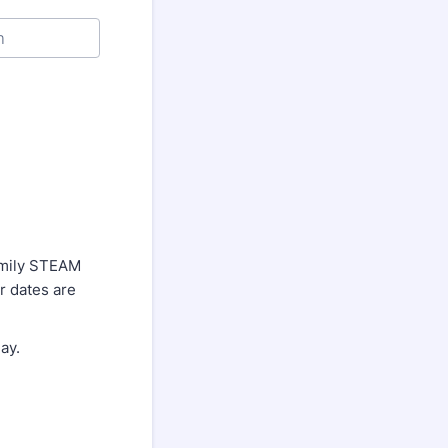
Family STEAM
r dates are
ay.