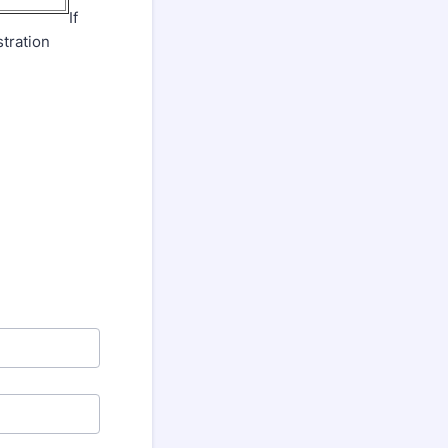
If
tration