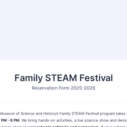
Family STEAM Festival
Reservation Form 2025-2026
Museum of Science and History’s Family STEAM Festival program takes
 PM - 8 PM.
We bring hands-on activities, a live science show and demo