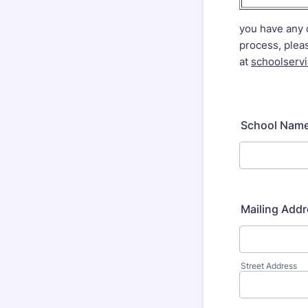
you have any 
process, plea
at
schoolserv
School Nam
Mailing Add
Street Address