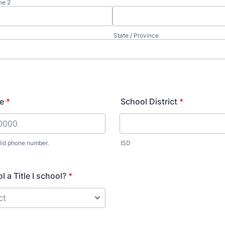
ne 2
State / Province
e
*
School District
*
lid phone number.
ISD
) 000-0000.
l a Title I school?
*