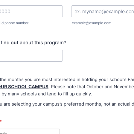
lid phone number.
example@example.com
) 000-0000.
find out about this program?
 the months you are most interested in holding your school’s 
OUR SCHOOL CAMPUS
. Please note that October and Novembe
 by many schools and tend to fill up quickly.
are selecting your campus’s preferred months, not an actual d
*