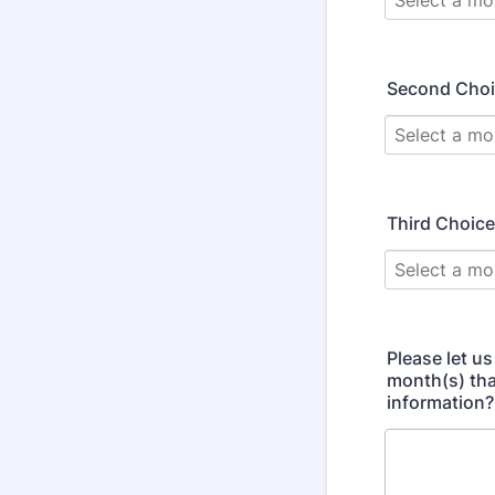
Second Cho
Third Choice
Please let us
month(s) tha
information?