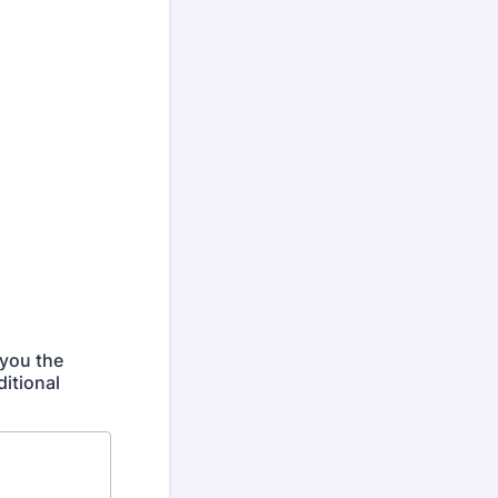
 you the
itional