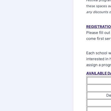
Festival progra
these spaces av
any discounts o
REGISTRATI
Please fill ou
come first ser
Each school wi
interested in 
assign a prog
AVAILABLE D
De