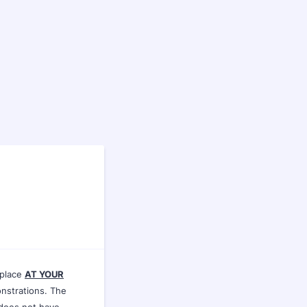
 place
AT YOUR
nstrations. The