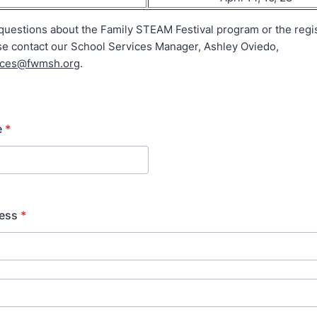
questions about the Family STEAM Festival program or the regis
se contact our School Services Manager, Ashley Oviedo,
ices@fwmsh.org
.
e
*
ress
*