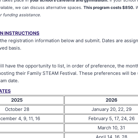
m takes place in
your school’s cafeteria and gymnasium.
If your school
ailable, we can discuss alternative spaces.
This program costs $850.
W
r funding assistance.
ON INSTRUCTIONS
t the registration information below and submit. Dates are assign
ved basis.
ll have the opportunity to list, in order of preference, the mont
hosting their Family STEAM Festival. These preferences will be
ram date.
ATES
2025
2026
October 28
January 20, 22, 29
cember 4, 9, 11, 16
February 5, 17, 24, 26
March 10, 31
April 14, 16, 28