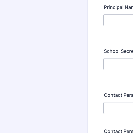
Principal Na
School Secr
Contact Per
Contact Per