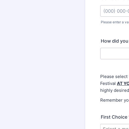
Please enter a va
Format: (000
How did you 
Please select
Festival
AT Y
highly desired
Remember you 
First Choice