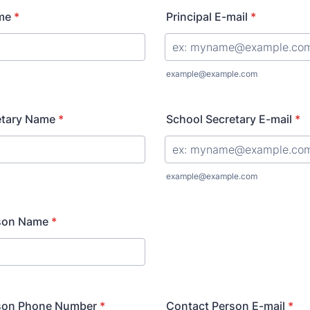
me
*
Principal E-mail
*
example@example.com
etary Name
*
School Secretary E-mail
*
example@example.com
son Name
*
son Phone Number
*
Contact Person E-mail
*