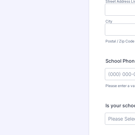
Street Address Li
City
Postal / Zip Code
School Phon
Please enter a va
Format: (000
Is your schoo