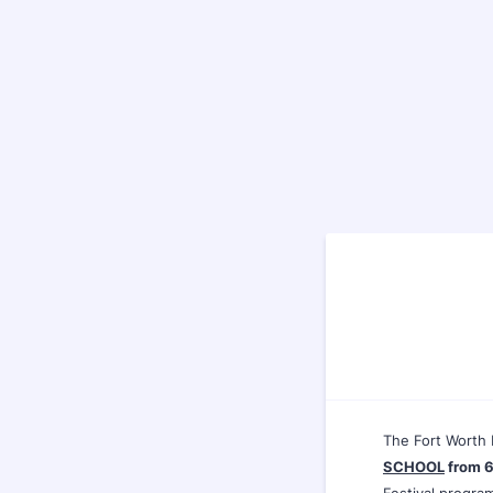
The Fort Worth 
SCHOOL
from 6