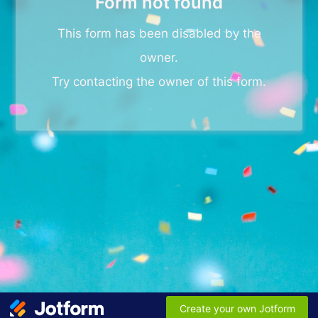
Form not found
This form has been disabled by the
owner.
Try contacting the owner of this form.
Create your own Jotform