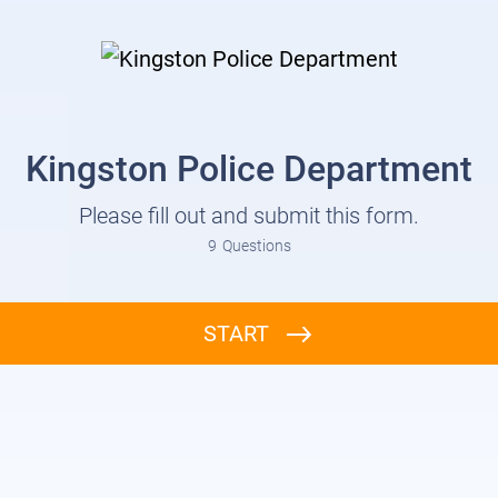
Kingston Police Department
Please fill out and submit this form.
9
Questions
START
Report / Application: