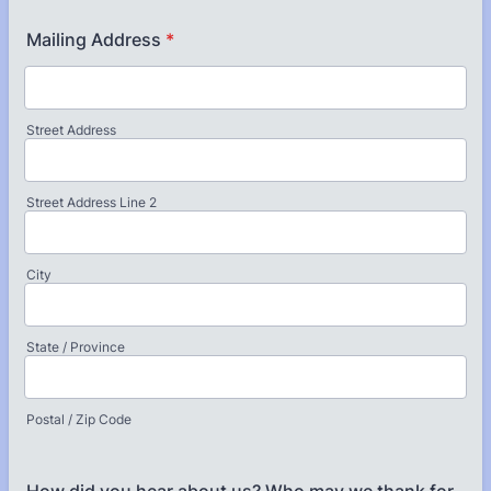
Mailing Address
*
Street Address
Street Address Line 2
City
State / Province
Postal / Zip Code