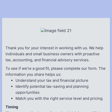
Thank you for your interest in working with us. We help
individuals and small business owners with proactive
tax, accounting, and financial advisory services.
To see if we’re a good fit, please complete our form. The
information you share helps us:
Understand your tax and financial picture
Identify potential tax-saving and planning
opportunities
Match you with the right service level and pricing
Timing