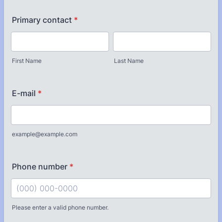
Primary contact
*
First Name
Last Name
E-mail
*
example@example.com
Phone number
*
Please enter a valid phone number.
Format: (000) 000-0000.