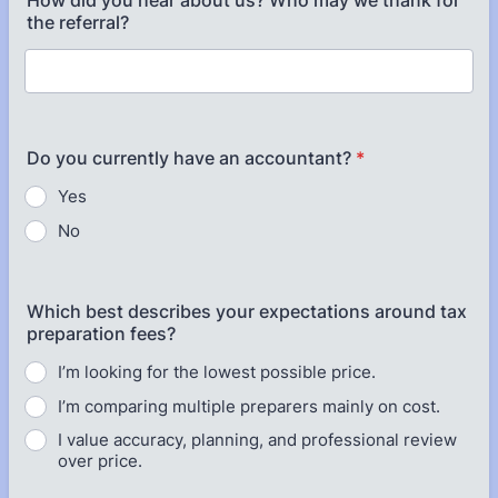
How did you hear about us? Who may we thank for
the referral?
Do you currently have an accountant?
*
Yes
No
Which best describes your expectations around tax
preparation fees?
I’m looking for the lowest possible price.
I’m comparing multiple preparers mainly on cost.
I value accuracy, planning, and professional review
over price.