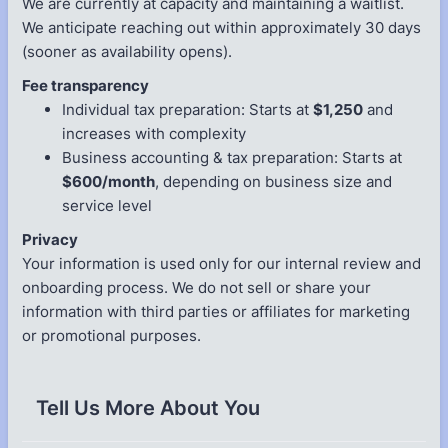
We are currently at capacity and maintaining a waitlist.
We anticipate reaching out within approximately 30 days
(sooner as availability opens).
Fee transparency
Individual tax preparation: Starts at
$1,250
and
increases with complexity
Business accounting & tax preparation: Starts at
$600/month
, depending on business size and
service level
Privacy
Your information is used only for our internal review and
onboarding process. We do not sell or share your
information with third parties or affiliates for marketing
or promotional purposes.
Tell Us More About You