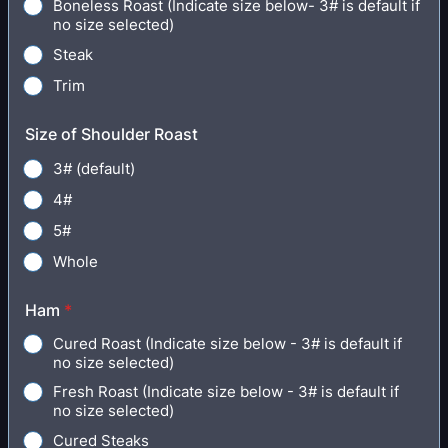
Boneless Roast (Indicate size below- 3# is default if
no size selected)
Steak
Trim
Size of Shoulder Roast
3# (default)
4#
5#
Whole
Ham
*
Cured Roast (Indicate size below - 3# is default if
no size selected)
Fresh Roast (Indicate size below - 3# is default if
no size selected)
Cured Steaks