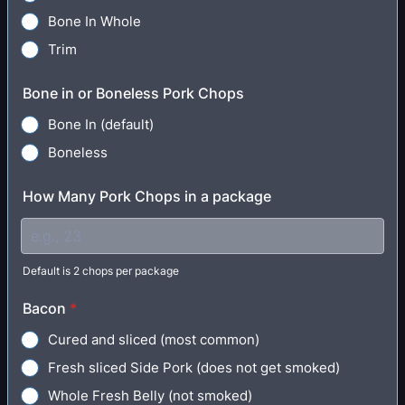
Bone In Whole
Trim
Bone in or Boneless Pork Chops
Bone In (default)
Boneless
How Many Pork Chops in a package
Default is 2 chops per package
Bacon
*
Cured and sliced (most common)
Fresh sliced Side Pork (does not get smoked)
Whole Fresh Belly (not smoked)