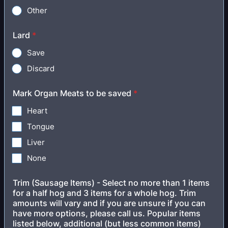
Other
Lard
*
Save
Discard
Mark Organ Meats to be saved
*
Heart
Tongue
Liver
None
Trim (Sausage Items) - Select no more than 1 items
for a half hog and 3 items for a whole hog. Trim
amounts will vary and if you are unsure if you can
have more options, please call us. Popular items
listed below, additional (but less common items)