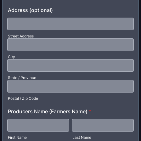
Format: (000) 000-0000.
Address (optional)
Street Address
City
State / Province
Postal / Zip Code
Producers Name (Farmers Name)
*
First Name
Last Name