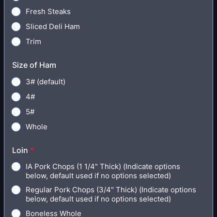
Fresh Steaks
Sliced Deli Ham
Trim
Size of Ham
3# (default)
4#
5#
Whole
Loin
*
IA Pork Chops (1 1/4" Thick) (Indicate options
below, default used if no options selected)
Regular Pork Chops (3/4" Thick) (Indicate options
below, default used if no options selected)
Boneless Whole