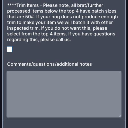
****Trim Items - Please note, all brat/further
processed items below the top 4 have batch sizes
that are 50#. If your hog does not produce enough
trim to make your item we will batch it with other
inspected trim. If you do not want this, please
select from the top 4 items. If you have questions
regarding this, please call us.
Comments/questions/additional notes