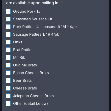
are available upon calling in.
*
Ground Pork 1#
Seasoned Sausage 1#
Pork Patties (Unseasoned) 1/4# 4/pk
Sausage Patties 1/4# 4/pk
Links
Brat Patties
Mr. Rib
Original Brats
Bacon Cheese Brats
Beer Brats
Cheese Brats
Jalapeno Cheese Brats
Other (detail below)