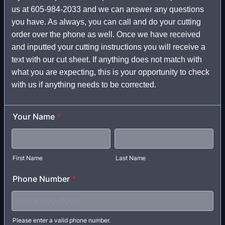
us at 605-984-2033 and we can answer any questions
you have. As always, you can call and do your cutting
order over the phone as well. Once we have received
and inputted your cutting instructions you will receive a
text with our cut sheet. If anything does not match with
what you are expecting, this is your opportunity to check
with us if anything needs to be corrected.
Your Name
*
First Name
Last Name
Phone Number
*
Please enter a valid phone number.