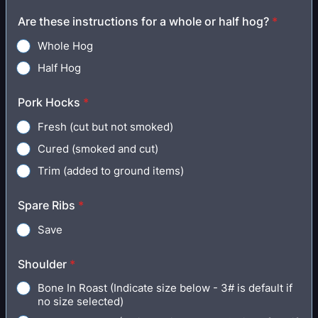
Are these instructions for a whole or half hog?
*
Whole Hog
Half Hog
Pork Hocks
*
Fresh (cut but not smoked)
Cured (smoked and cut)
Trim (added to ground items)
Spare Ribs
*
Save
Shoulder
*
Bone In Roast (Indicate size below - 3# is default if
no size selected)