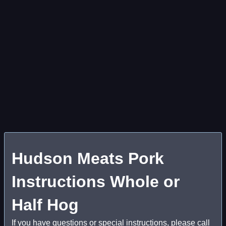
Hudson Meats Pork
Instructions Whole or
Half Hog
If you have questions or special instructions, please call