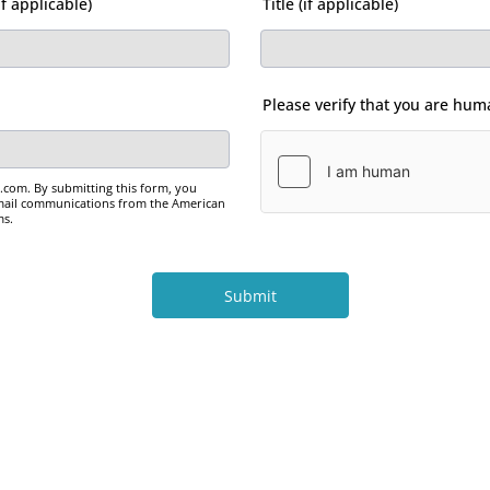
f applicable)
Title (if applicable)
Please verify that you are hu
om. By submitting this form, you
email communications from the American
ms.
Submit