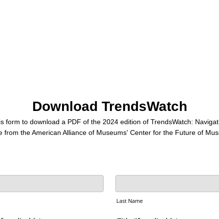
Download TrendsWatch
s form to download a PDF of the 2024 edition of TrendsWatch: Navigati
e from the American Alliance of Museums' Center for the Future of Mu
Last Name