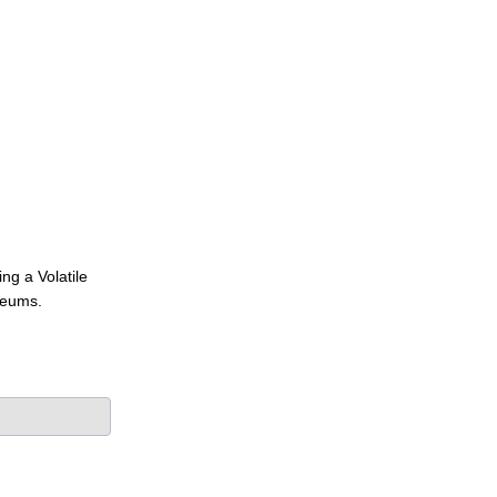
ng a Volatile
seums.