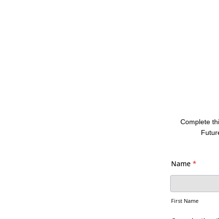
Complete thi
Futur
Name
*
First Name