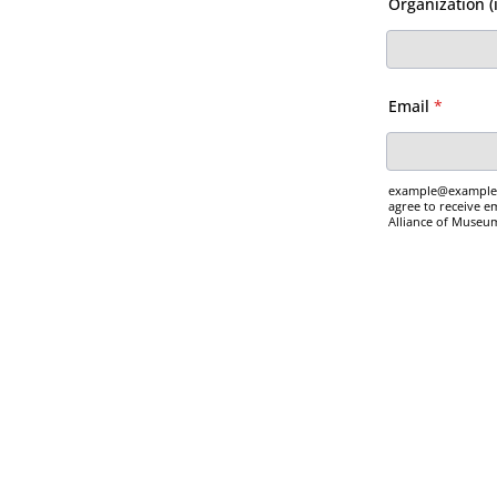
Organization (i
Email
*
example@example.c
agree to receive 
Alliance of Museu