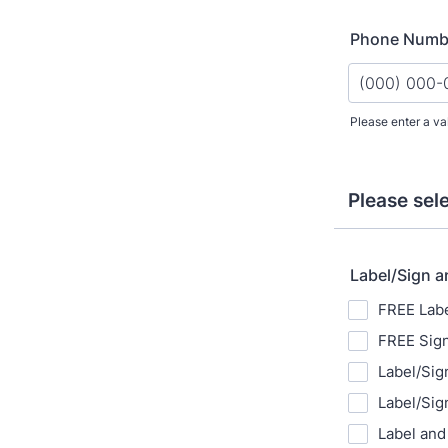
Phone Numb
Please enter a va
Format: (000
Please sel
Label/Sign a
FREE Labe
FREE Sign
Label/Sig
Label/Sig
Label and