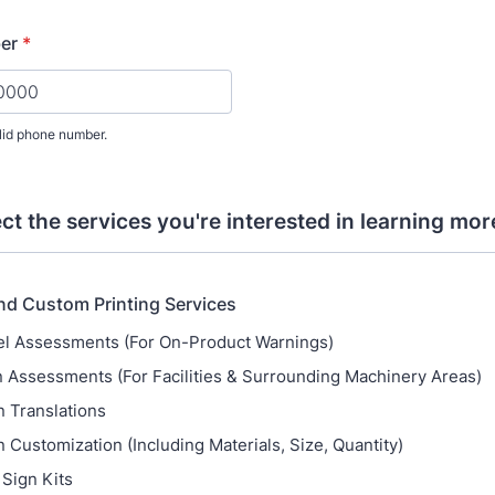
er
*
lid phone number.
) 000-0000.
ect the services you're interested in learning mor
nd Custom Printing Services
l Assessments (For On-Product Warnings)
 Assessments (For Facilities & Surrounding Machinery Areas)
n Translations
n Customization (Including Materials, Size, Quantity)
 Sign Kits