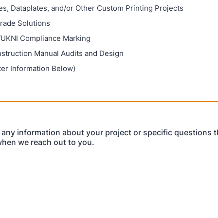
s, Dataplates, and/or Other Custom Printing Projects
Grade Solutions
UKNI Compliance Marking
nstruction Manual Audits and Design
ter Information Below)
 any information about your project or specific questions th
hen we reach out to you.