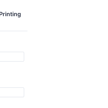
Printing