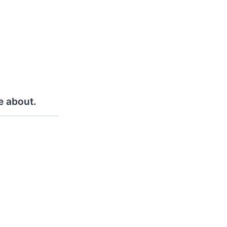
e about.