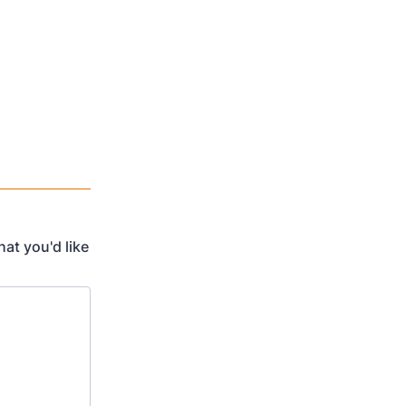
at you'd like