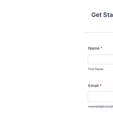
Get Sta
Name
*
First Name
Email
*
example@exampl