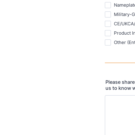
Nameplate
Military-
CE/UKCA/
Product I
Other (En
Please share
us to know w