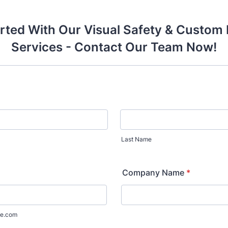
rted With Our Visual Safety & Custom 
Services - Contact Our Team Now!
Last Name
Company Name
*
e.com