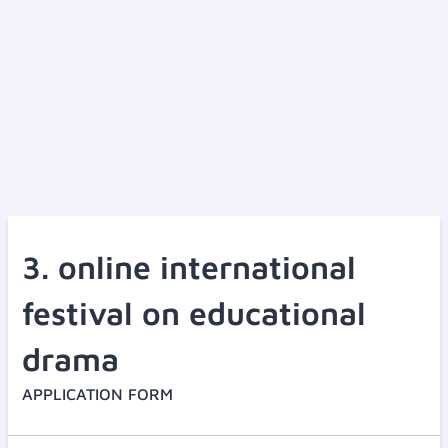
3. online international
festival on educational
drama
APPLICATION FORM