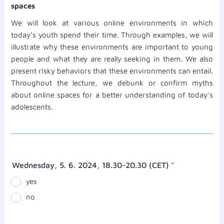
spaces
We will look at various online environments in which
today's youth spend their time. Through examples, we will
illustrate why these environments are important to young
people and what they are really seeking in them. We also
present risky behaviors that these environments can entail.
Throughout the lecture, we debunk or confirm myths
about online spaces for a better understanding of today's
adolescents.
Wednesday, 5. 6. 2024, 18.30-20.30 (CET)
*
yes
no