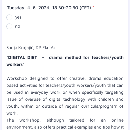
Tuesday, 4. 6. 2024, 18.30-20.30 (CET)
*
yes
no
Sanja Krnjajić, DP Eko Art
"DIGITAL DIET – drama method for teachers/youth
workers"
Workshop designed to offer creative, drama education
based activities for teachers/youth workers/youth that can
be used in everyday work or when specifically targeting
issue of overuse of digital technology with children and
youth, within or outside of regular curricula/program of
work.
The workshop, although tailored for an online
environment, also offers practical examples and tips how it