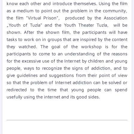
know each other and introduce themselves. Using the film
as a medium to point out the problem in the community,
the film "Virtual Prison", produced by the Association
„Youth of Tuzla" and the Youth Theater Tuzla, will be
shown. After the shown film, the participants will have
tasks to work on in groups that are inspired by the content
they watched. The goal of the workshop is for the
participants to come to an understanding of the reasons
for the excessive use of the Internet by children and young
people, ways to recognize the signs of addiction, and to
give guidelines and suggestions from their point of view
so that the problem of Internet addiction can be solved or
redirected to the time that young people can spend
usefully using the internet and its good sides.