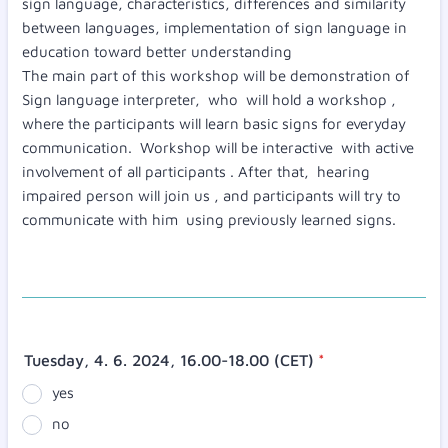
sign language, characteristics, differences and similarity
between languages, implementation of sign language in
education toward better understanding
The main part of this workshop will be demonstration of
Sign language interpreter, who will hold a workshop ,
where the participants will learn basic signs for everyday
communication. Workshop will be interactive with active
involvement of all participants . After that, hearing
impaired person will join us , and participants will try to
communicate with him using previously learned signs.
Tuesday, 4. 6. 2024, 16.00-18.00 (CET)
*
yes
no