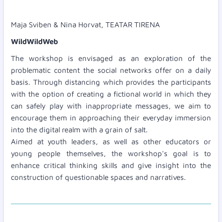
Maja Sviben & Nina Horvat, TEATAR TIRENA
WildWildWeb
The workshop is envisaged as an exploration of the
problematic content the social networks offer on a daily
basis. Through distancing which provides the participants
with the option of creating a fictional world in which they
can safely play with inappropriate messages, we aim to
encourage them in approaching their everyday immersion
into the digital realm with a grain of salt.
Aimed at youth leaders, as well as other educators or
young people themselves, the workshop's goal is to
enhance critical thinking skills and give insight into the
construction of questionable spaces and narratives.