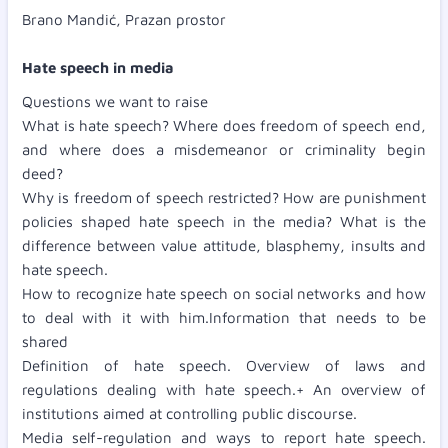
Brano Mandić, Prazan prostor
Hate speech in media
Questions we want to raise
What is hate speech? Where does freedom of speech end,
and where does a misdemeanor or criminality begin
deed?
Why is freedom of speech restricted? How are punishment
policies shaped hate speech in the media? What is the
difference between value attitude, blasphemy, insults and
hate speech.
How to recognize hate speech on social networks and how
to deal with it with him.Information that needs to be
shared
Definition of hate speech. Overview of laws and
regulations dealing with hate speech.+ An overview of
institutions aimed at controlling public discourse.
Media self-regulation and ways to report hate speech.