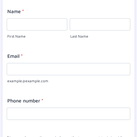
Name
*
First Name
Last Name
Email
*
example@example.com
Phone number
*