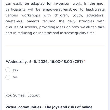
can easily be adapted for in-person work. In the end,
participants will be empowered/enabled to lead/create
various workshops with children, youth, educators,
caretakers, parents tackling the daily struggles with
overuse of screens, providing ideas on how we all can take
part in reducing online time and increase quality time.
Wednesday, 5. 6. 2024, 16.00-18.00 (CET)
*
yes
no
Rok Gumzej, Logout
Virtual communities - The joys and risks of online