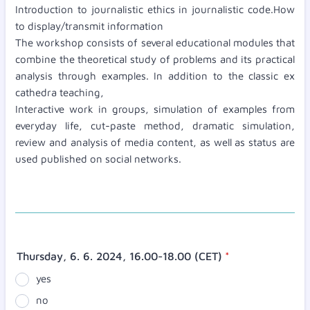
Introduction to journalistic ethics in journalistic code.How
to display/transmit information
The workshop consists of several educational modules that
combine the theoretical study of problems and its practical
analysis through examples. In addition to the classic ex
cathedra teaching,
Interactive work in groups, simulation of examples from
everyday life, cut-paste method, dramatic simulation,
review and analysis of media content, as well as status are
used published on social networks.
Thursday, 6. 6. 2024, 16.00-18.00 (CET)
*
yes
no