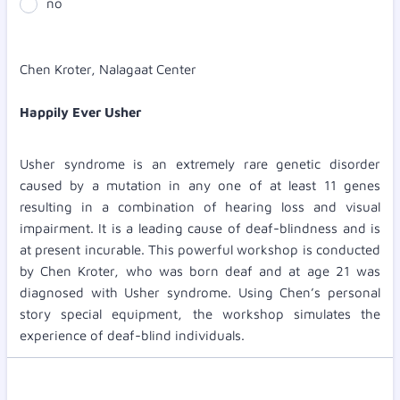
no
Chen Kroter, Nalagaat Center
Happily Ever Usher
Usher syndrome is an extremely rare genetic disorder
caused by a mutation in any one of at least 11 genes
resulting in a combination of hearing loss and visual
impairment. It is a leading cause of deaf-blindness and is
at present incurable. This powerful workshop is conducted
by Chen Kroter, who was born deaf and at age 21 was
diagnosed with Usher syndrome. Using Chen’s personal
story special equipment, the workshop simulates the
experience of deaf-blind individuals.