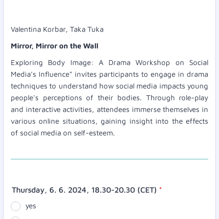
Valentina Korbar, Taka Tuka
Mirror, Mirror on the Wall
Exploring Body Image: A Drama Workshop on Social
Media's Influence" invites participants to engage in drama
techniques to understand how social media impacts young
people's perceptions of their bodies. Through role-play
and interactive activities, attendees immerse themselves in
various online situations, gaining insight into the effects
of social media on self-esteem.
Thursday, 6. 6. 2024, 18.30-20.30 (CET)
*
yes