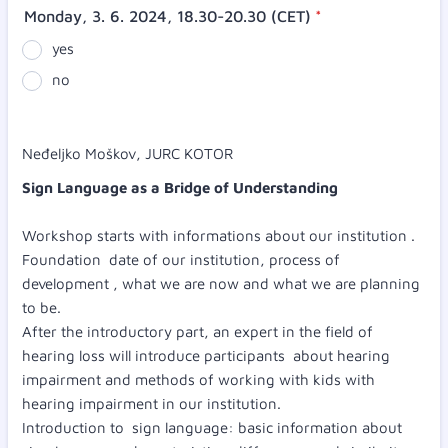
Monday, 3. 6. 2024, 18.30-20.30 (CET)
*
yes
no
Neđeljko Moškov, JURC KOTOR
Sign Language as a Bridge of Understanding
Workshop starts with informations about our institution .
Foundation date of our institution, process of
development , what we are now and what we are planning
to be.
After the introductory part, an expert in the field of
hearing loss will introduce participants about hearing
impairment and methods of working with kids with
hearing impairment in our institution.
Introduction to sign language: basic information about