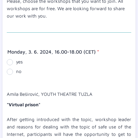
Please, choose the workshops that you want to join. All
workshops are for free. We are looking forward to share
our work with you.
Monday, 3. 6. 2024, 16.00-18.00 (CET)
*
yes
no
Amila Beširović, YOUTH THEATRE TUZLA
"Virtual prison"
After getting introduced with the topic, workshop leader
and reasons for dealing with the topic of safe use of the
Internet, participants will have the opportunity to get to