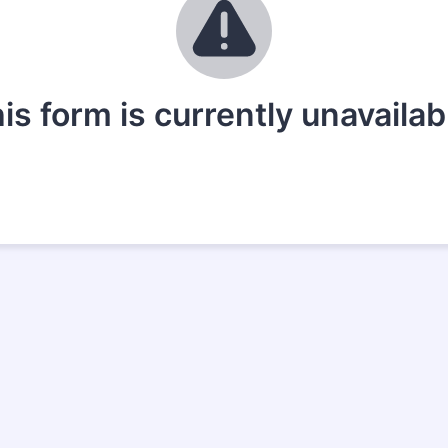
is form is currently unavailab