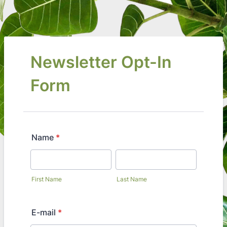
Newsletter Opt-In
Form
Name
*
First Name
Last Name
E-mail
*