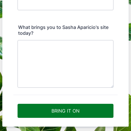
What brings you to Sasha Aparicio's site
today?
BRING IT ON