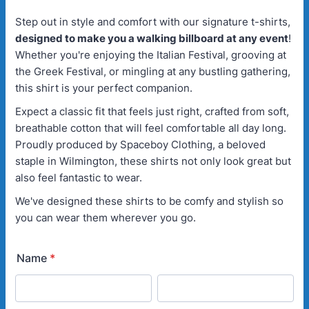
Step out in style and comfort with our signature t-shirts,
designed to make you a walking billboard at any event
!
Whether you're enjoying the Italian Festival, grooving at
the Greek Festival, or mingling at any bustling gathering,
this shirt is your perfect companion.
Expect a classic fit that feels just right, crafted from soft,
breathable cotton that will feel comfortable all day long.
Proudly produced by Spaceboy Clothing, a beloved
staple in Wilmington, these shirts not only look great but
also feel fantastic to wear.
We've designed these shirts to be comfy and stylish so
you can wear them wherever you go.
Name
*