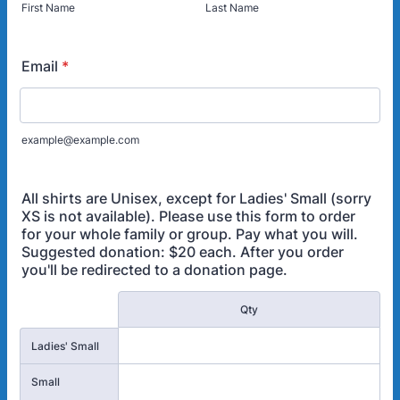
First Name
Last Name
Email
*
example@example.com
All shirts are Unisex, except for Ladies' Small (sorry
XS is not available). Please use this form to order
for your whole family or group. Pay what you will.
Suggested donation: $20 each. After you order
you'll be redirected to a donation page.
Rows
Qty
Ladies' Small
Small