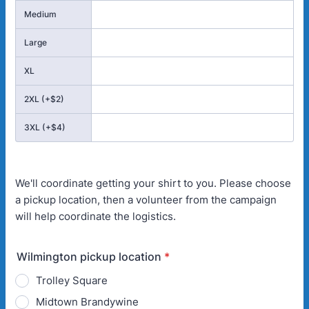
Medium
Large
XL
2XL (+$2)
3XL (+$4)
We'll coordinate getting your shirt to you. Please choose
a pickup location, then a volunteer from the campaign
will help coordinate the logistics.
Wilmington pickup location
*
Trolley Square
Midtown Brandywine