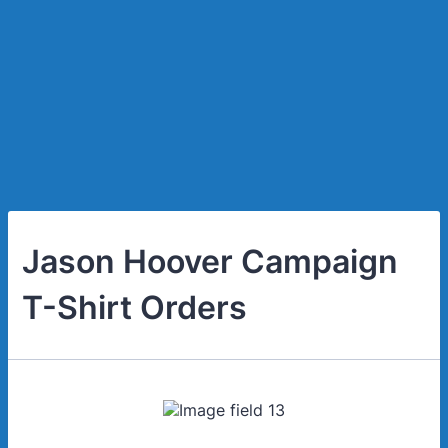
Jason Hoover Campaign
T-Shirt Orders