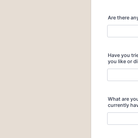
Are there any
Have you tri
you like or d
What are you 
currently hav