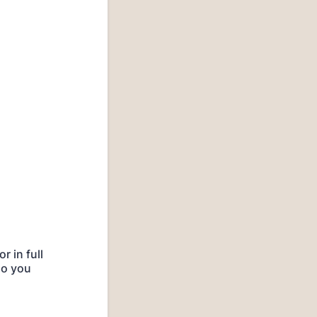
 in full
do you