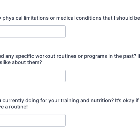
 physical limitations or medical conditions that I should b
ed any specific workout routines or programs in the past? I
islike about them?
currently doing for your training and nutrition? It’s okay if
e a routine!