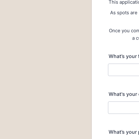
This applicati
As spots are 
Once you comp
a c
What’s your 
What's your 
What’s your