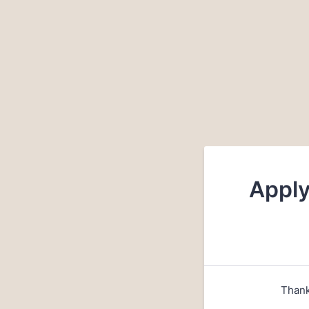
Apply
Thank