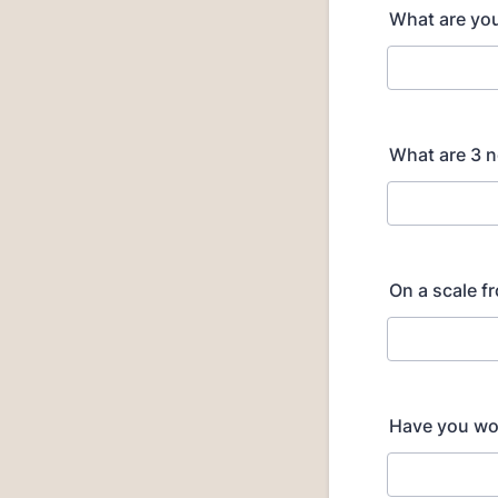
What are you
What are 3 n
On a scale f
Have you wor