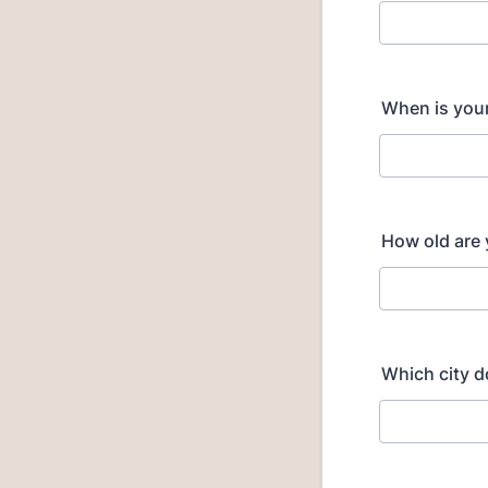
When is you
How old are
Which city d