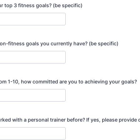
r top 3 fitness goals? (be specific)
on-fitness goals you currently have? (be specific)
rom 1-10, how committed are you to achieving your goals?
ked with a personal trainer before? If yes, please provide d