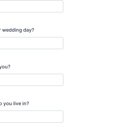
r wedding day?
 you?
o you live in?