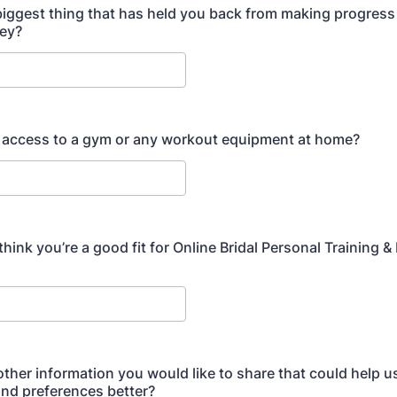
biggest thing that has held you back from making progress
ney?
 access to a gym or any workout equipment at home?
ink you’re a good fit for Online Bridal Personal Training & 
 other information you would like to share that could help 
nd preferences better?