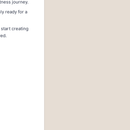
itness journey.
ly ready for a
start creating
ved.