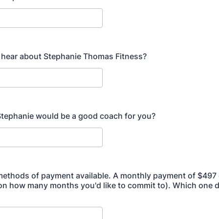
 hear about Stephanie Thomas Fitness?
tephanie would be a good coach for you?
methods of payment available. A monthly payment of $497 or
on how many months you'd like to commit to). Which one 