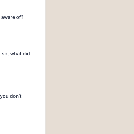
e aware of?
f so, what did
 you don’t