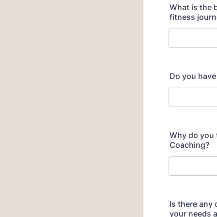
What is the 
fitness jour
Do you have
Why do you th
Coaching?
Is there any
your needs a