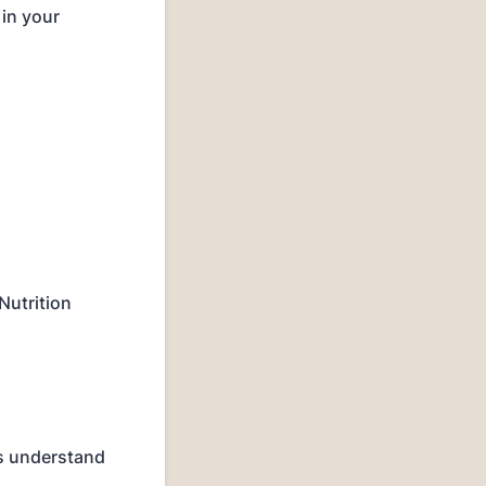
 in your
Nutrition
us understand