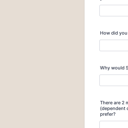
How did you
Why would S
There are 2 
(dependent 
prefer?