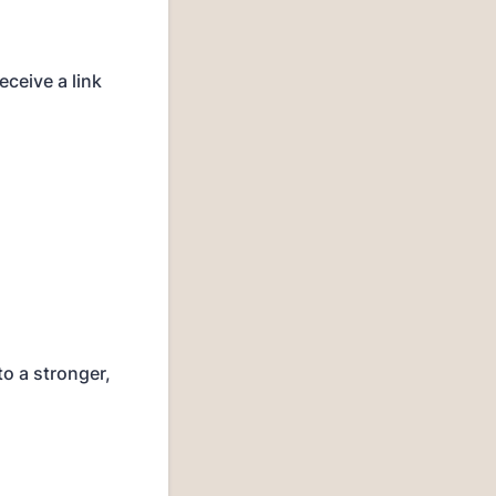
ceive a link
to a stronger,