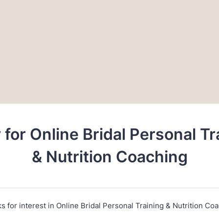
 for Online Bridal Personal Tr
& Nutrition Coaching
s for interest in Online Bridal Personal Training & Nutrition Coa