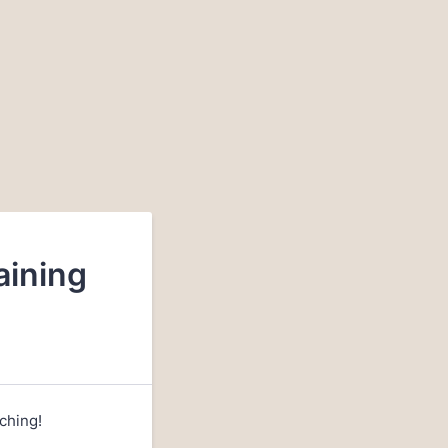
aining
ching!