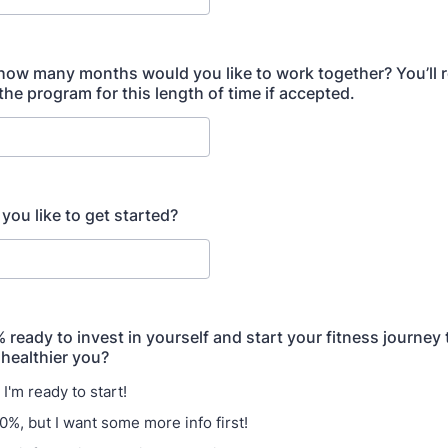
 how many months would you like to work together? You’ll re
the program for this length of time if accepted.
ou like to get started?
ready to invest in yourself and start your fitness journey 
 healthier you?
I'm ready to start!
0%, but I want some more info first!