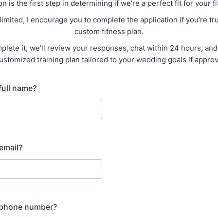
on is the first step in determining if we’re a perfect fit for your f
limited, I encourage you to complete the application if you’re tru
custom fitness plan.
lete it, we’ll review your responses, chat within 24 hours, and 
ustomized training plan tailored to your wedding goals if appro
full name?
email?
 phone number?