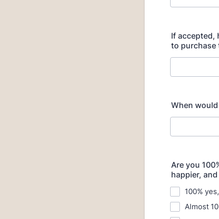
If accepted,
to purchase 
When would y
Are you 100% 
happier, and
100% yes, 
Almost 10