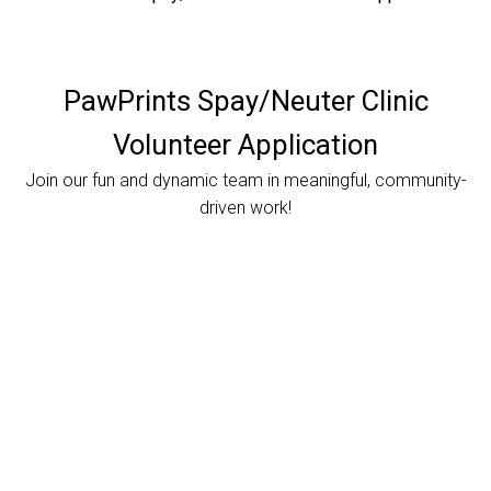
PawPrints Spay/Neuter Clinic
Volunteer Application
Join our fun and dynamic team in meaningful, community-
driven work!
Currently, our Clinic is open on the weekends ONLY. If you are not available on the weekends, please reach out to us at a later date in case we are able to open during the week.