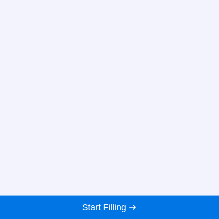
Start Filling