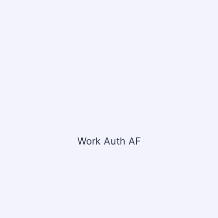
Work Auth AF