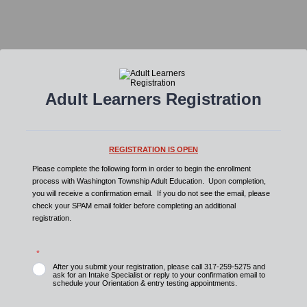
Adult Learners Registration
REGISTRATION IS OPEN
Please complete the following form in order to begin the enrollment
process with Washington Township Adult Education. Upon completion,
you will receive a confirmation email. If you do not see the email, please
check your SPAM email folder before completing an additional
registration.
*
After you submit your registration, please call 317-259-5275 and
ask for an Intake Specialist or reply to your confirmation email to
schedule your Orientation & entry testing appointments.