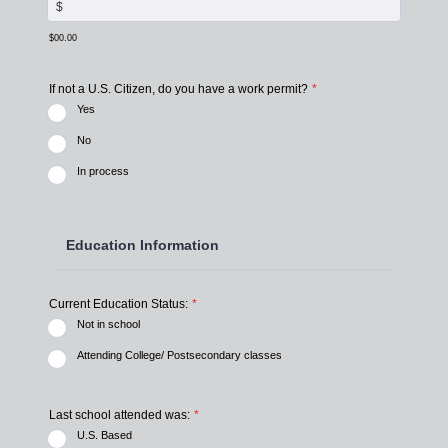
$00.00
If not a U.S. Citizen, do you have a work permit?
*
Yes
No
In process
Education Information
Current Education Status:
*
Not in school
Attending College/ Postsecondary classes
Last school attended was:
*
U.S. Based