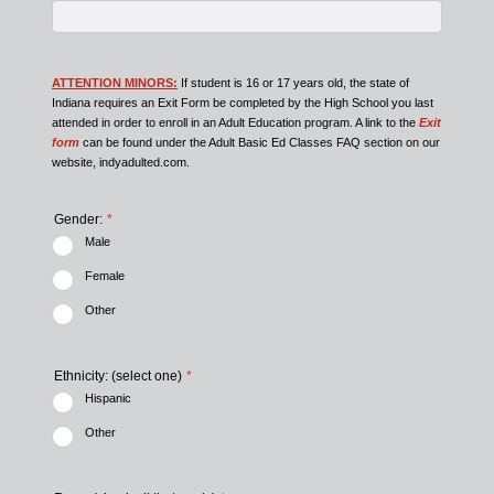
ATTENTION MINORS:
If student is 16 or 17 years old, the state of
Indiana requires an Exit Form be completed by the High School you last
attended in order to enroll in an Adult Education program. A link to the
Exit
form
can be found under the Adult Basic Ed Classes FAQ section on our
website, indyadulted.com.
Gender:
*
Male
Female
Other
Ethnicity: (select one)
*
Hispanic
Other