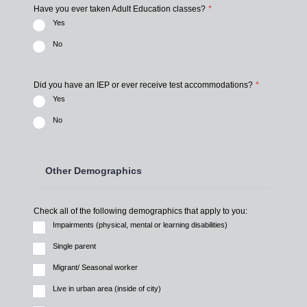
Have you ever taken Adult Education classes?
*
Yes
No
Did you have an IEP or ever receive test accommodations?
*
Yes
No
Other Demographics
Check all of the following demographics that apply to you:
Impairments (physical, mental or learning disabilities)
Single parent
Migrant/ Seasonal worker
Live in urban area (inside of city)