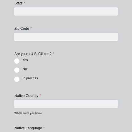
State
*
Zip Code
*
Are you a U.S. Citizen?
*
Yes
No
In process
Native Country
*
Where were you born?
Native Language
*