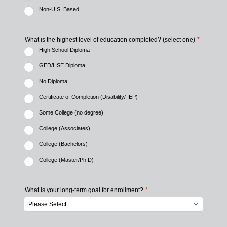
Non-U.S. Based
What is the highest level of education completed? (select one)
*
High School Diploma
GED/HSE Diploma
No Diploma
Certificate of Completion (Disability/ IEP)
Some College (no degree)
College (Associates)
College (Bachelors)
College (Master/Ph.D)
What is your long-term goal for enrollment?
*