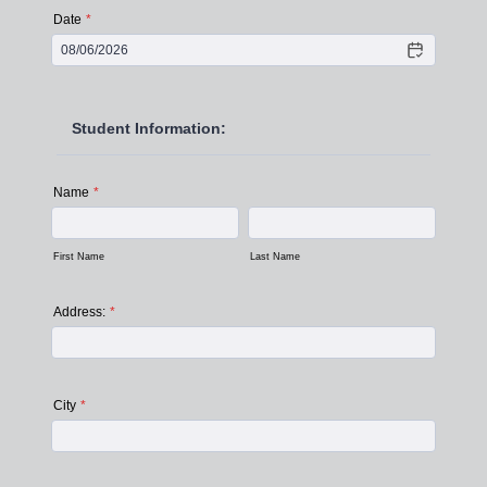
Date
*
Student Information:
Name
*
First Name
Last Name
Address:
*
City
*