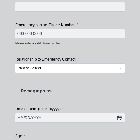
Emergency contact Phone Number:
*
Please enter a valid phone number.
Format: 000-000-0000.
Relationship to Emergency Contact:
*
Demographics:
Date of Birth: (mm/dd/yyyy)
*
Age
*