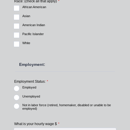
Race: (check all that apply)
*
African American
Asian
American Indian
Pacific Islander
White
Employment:
Employment Status:
*
Employed
Unemployed
Not in labor force (retired, homemaker, disabled or unable to be
employed)
What is your hourly wage $
*