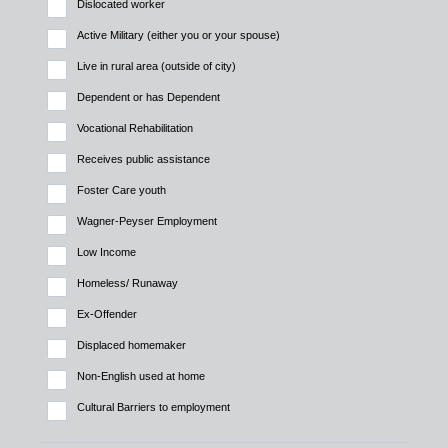
Dislocated worker
Active Military (either you or your spouse)
Live in rural area (outside of city)
Dependent or has Dependent
Vocational Rehabilitation
Receives public assistance
Foster Care youth
Wagner-Peyser Employment
Low Income
Homeless/ Runaway
Ex-Offender
Displaced homemaker
Non-English used at home
Cultural Barriers to employment