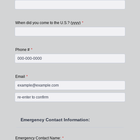
When did you come to the U.S.? (yyyy)
*
Phone #
*
Format: 000-000-0000.
Email
*
Confirmation Email
Emergency Contact Information:
Emergency Contact Name:
*