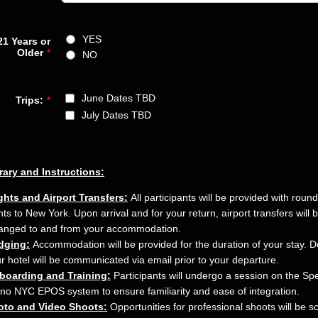
YES
21 Years or
Older
*
NO
June Dates TBD
Trips:
*
July Dates TBD
erary and Instructions:
ghts and Airport Transfers:
All participants will be provided with round
ghts to New York. Upon arrival and for your return, airport transfers will 
anged to and from your accommodation.
dging:
Accommodation will be provided for the duration of your stay. De
r hotel will be communicated via email prior to your departure.
boarding and Training:
Participants will undergo a session on the Sp
no NYC EPOS system to ensure familiarity and ease of integration.
oto and Video Shoots:
Opportunities for professional shoots will be 