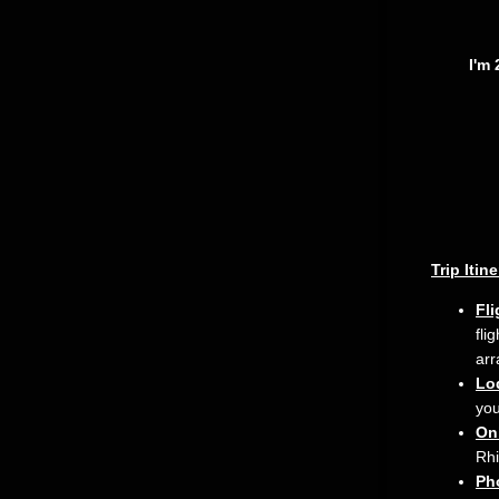
I'm 
Trip Itin
Fli
fli
arr
Lo
you
On
Rhi
Ph