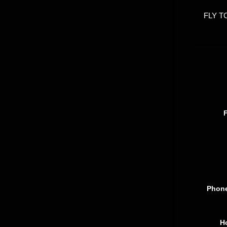
FLY T
Phon
H