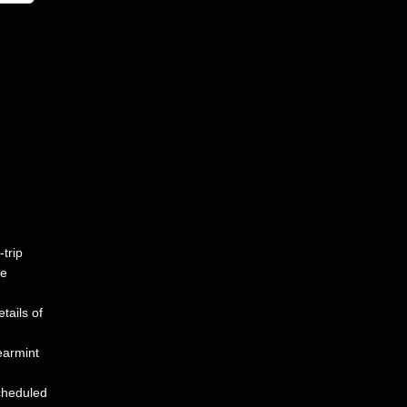
-trip
be
tails of
earmint
scheduled