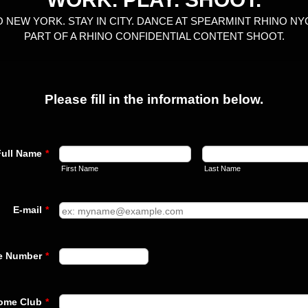
O NEW YORK. STAY IN CITY. DANCE AT SPEARMINT RHINO NYC
PART OF A RHINO CONFIDENTIAL CONTENT SHOOT.
Please fill in the information below.
Full Name
*
First Name
Last Name
E-mail
*
Format: +10000000000.
e Number
*
ome Club
*