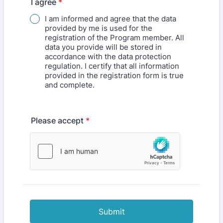
I agree
*
I am informed and agree that the data
provided by me is used for the
registration of the Program member. All
data you provide will be stored in
accordance with the data protection
regulation. I certify that all information
provided in the registration form is true
and complete.
Please accept
*
Submit