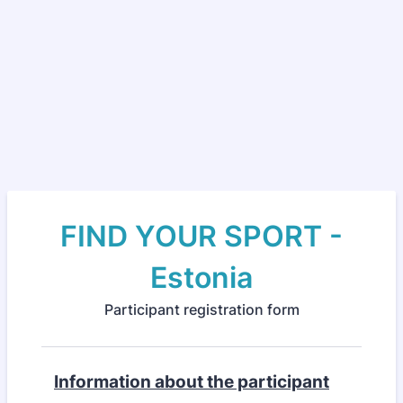
FIND YOUR SPORT -
Estonia
Participant registration form
Information about the participant