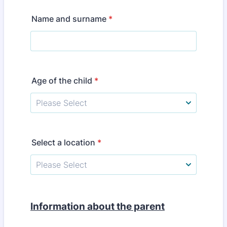
Name and surname
*
Age of the child
*
Select a location
*
Information about the parent