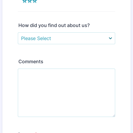
⭐⭐⭐
How did you find out about us?
Comments