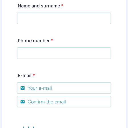
Name and surname
*
Phone number
*
E-mail
*
Confirmation Email