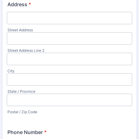
Address
*
Street Address
Street Address Line 2
City
State / Province
Postal / Zip Code
Phone Number
*