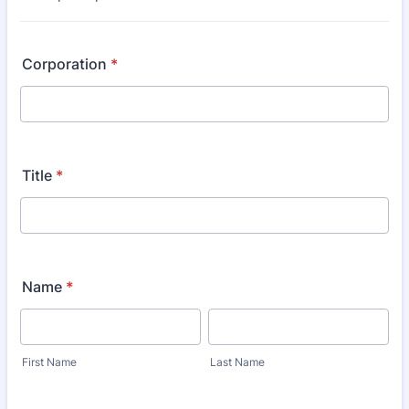
Corporation
*
Title
*
Name
*
First Name
Last Name