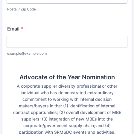
Postal / Zip Code
Email
*
example@example.com
Advocate of the Year Nomination
A corporate supplier diversity professional or other
individual who has demonstrated extraordinary
commitment to working with internal decision
makers/buyers in the: (1) identification of internal
contract opportunities; (2) overall development of MBE
suppliers; (3) integration of new MBEs into the
corporate/government supply chain; and (4)
participation with SRMSDC events and activities.