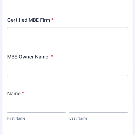
Certified MBE Firm
*
MBE Owner Name
*
Name
*
First Name
Last Name