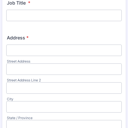
Job Title
*
Address
*
Street Address
Street Address Line 2
City
State / Province