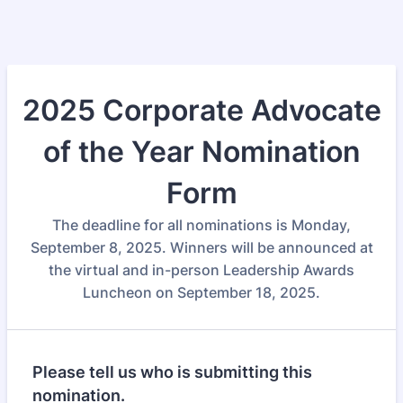
2025 Corporate Advocate
of the Year Nomination
Form
The deadline for all nominations is Monday,
September 8, 2025. Winners will be announced at
the virtual and in-person Leadership Awards
Luncheon on September 18, 2025.
Please tell us who is submitting this
nomination.