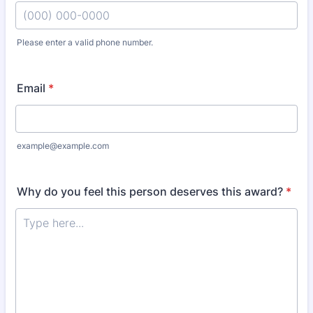
Please enter a valid phone number.
Format: (000) 000-0000.
Email
*
example@example.com
Why do you feel this person deserves this award?
*