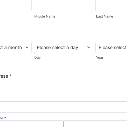
Middle Name
Last Name
Day
Year
ress
*
ne 2