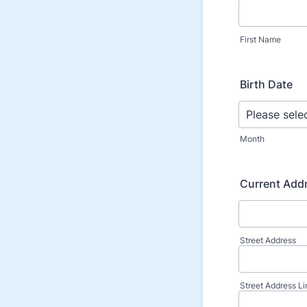
First Name
Birth Date
Month
Current Add
Street Address
Street Address Li