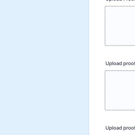
Upload proof
Upload proof