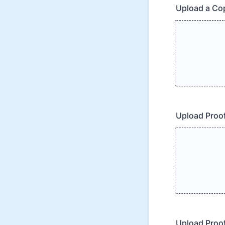
Upload a Cop
Upload Proof
Upload Proof 