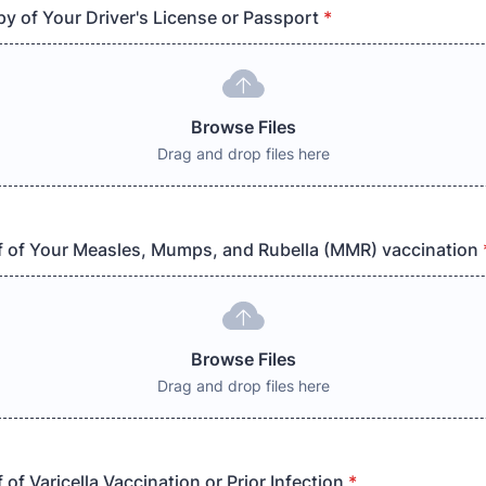
y of Your Driver's License or Passport
*
Browse Files
Drag and drop files here
 of Your Measles, Mumps, and Rubella (MMR) vaccination
Browse Files
Drag and drop files here
of Varicella Vaccination or Prior Infection
*