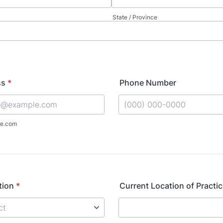
State / Province
ss
*
Phone Number
Format: (000) 000-0000.
e.com
tion
*
Current Location of Practi