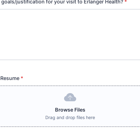
goals/justification for your visit to Erlanger Health?
*
 Resume
*
Browse Files
Drag and drop files here