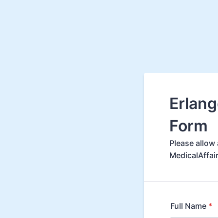
Erlang
Form
Please allow 
MedicalAffai
Full Name
*