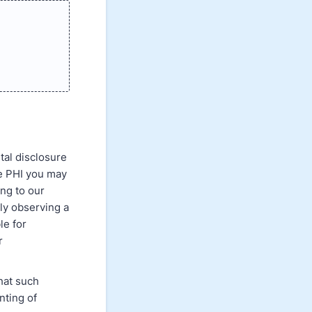
ntal disclosure
se PHI you may
ing to our
tly observing a
le for
r
that such
nting of