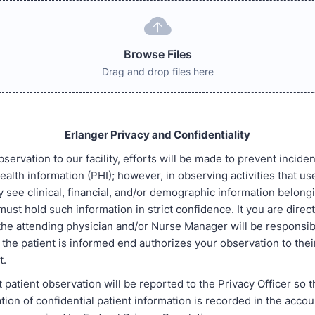
Browse Files
Drag and drop files here
Erlanger Privacy and Confidentiality
servation to our facility, efforts will be made to prevent incide
ealth information (PHI); however, in observing activities that u
y see clinical, financial, and/or demographic information belong
must hold such information in strict confidence. It you are direc
 the attending physician and/or Nurse Manager will be responsib
the patient is informed end authorizes your observation to thei
t.
t patient observation will be reported to the Privacy Officer so 
tion of confidential patient information is recorded in the accou