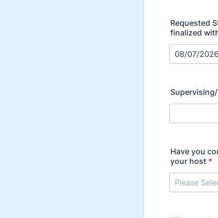
Requested St
finalized wit
Supervising
Have you con
your host
*