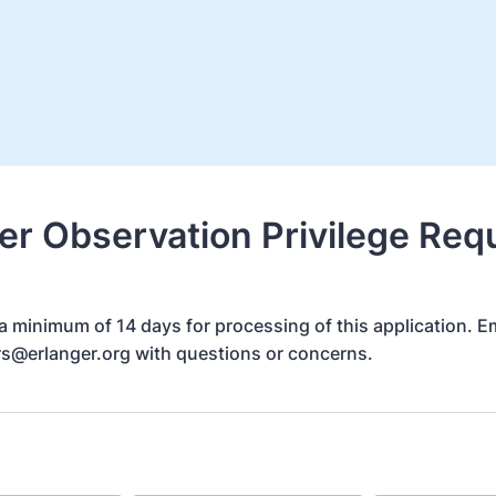
er Observation Privilege Req
a minimum of 14 days for processing of this application. E
rs@erlanger.org with questions or concerns.