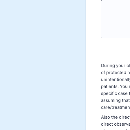
During your ob
of protected h
unintentionall
patients. You 
specific case
assuming that 
care/treatmen
Also the direc
direct observa