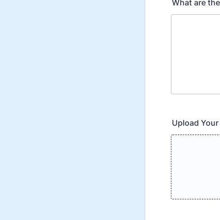
What are the 
Upload Your