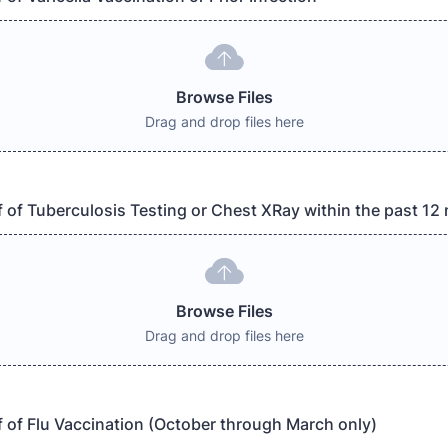
Browse Files
Drag and drop files here
 of Tuberculosis Testing or Chest XRay within the past 1
Browse Files
Drag and drop files here
 of Flu Vaccination (October through March only)