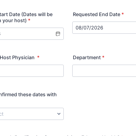
art Date (Dates will be
Requested End Date
*
h your host)
*
/Host Physician
*
Department
*
firmed these dates with