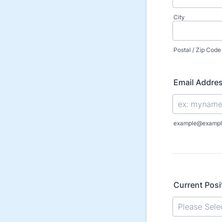
City
Postal / Zip Code
Email Addre
example@exampl
Current Posi