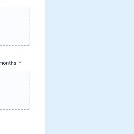
2 months
*