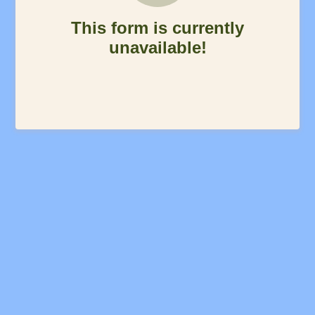
This form is currently
unavailable!