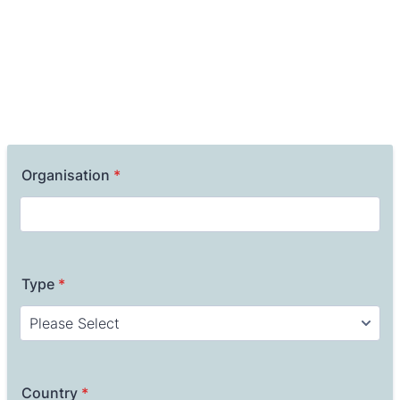
Organisation
*
Type
*
Country
*