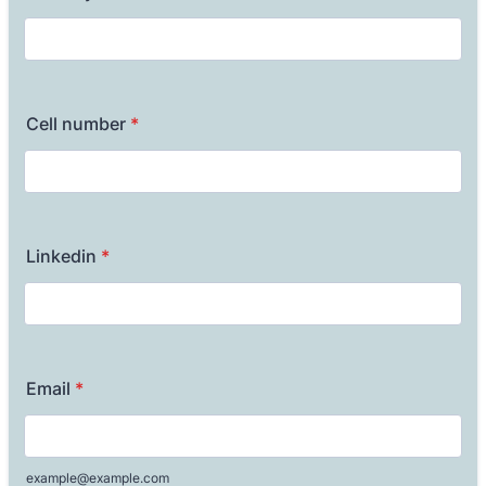
Cell number
*
Linkedin
*
Email
*
example@example.com