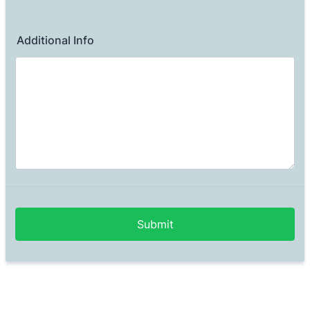
Additional Info
Submit