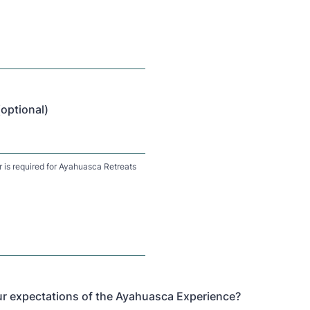
ptional)
is required for Ayahuasca Retreats
r expectations of the Ayahuasca Experience?