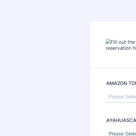
AMAZON TO
AYAHUASCA