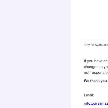
Ony for Ayahuasc
If you have an
changes to you
not responsib
We thank you 
Email:
infotoursama