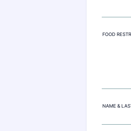
FOOD RESTR
NAME & LA