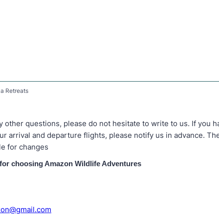
a Retreats
y other questions, please do not hesitate to write to us. If you 
r arrival and departure flights, please notify us in advance. T
le for changes
for choosing Amazon Wildlife Adventures
zon@gmail.com