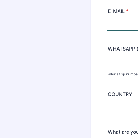
E-MAIL
*
WHATSAPP (o
whatsApp number 
COUNTRY
What are you