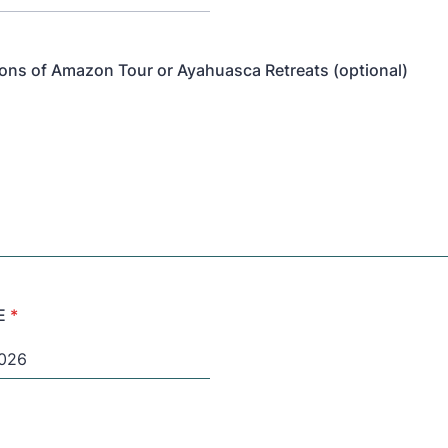
ons of Amazon Tour or Ayahuasca Retreats (optional)
E
*