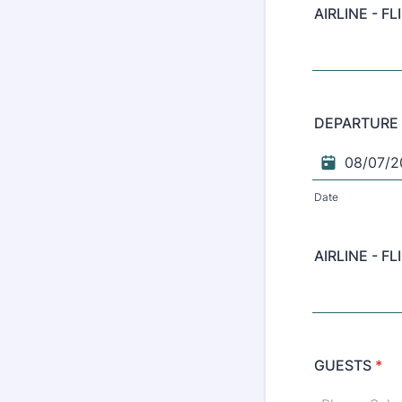
AIRLINE - F
DEPARTURE
Date
AIRLINE - F
GUESTS
*