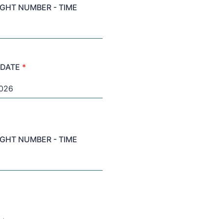
LIGHT NUMBER - TIME
 DATE
*
LIGHT NUMBER - TIME