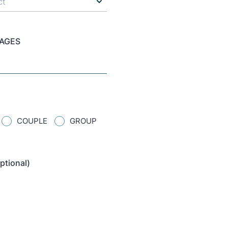
 AGES
COUPLE
GROUP
ptional)