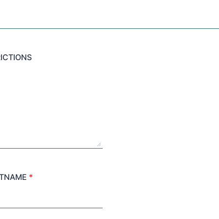
ICTIONS
STNAME
*