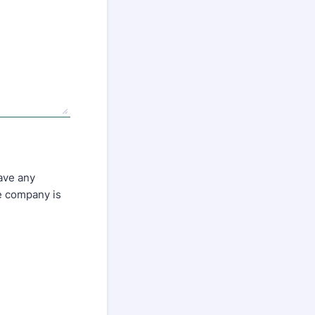
have any
he company is