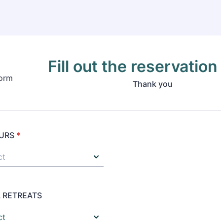
Fill out the reservation
Thank you
URS
*
 RETREATS