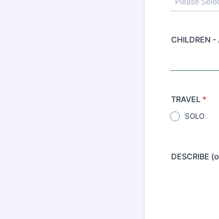
CHILDREN -
TRAVEL
*
SOLO
DESCRIBE (o