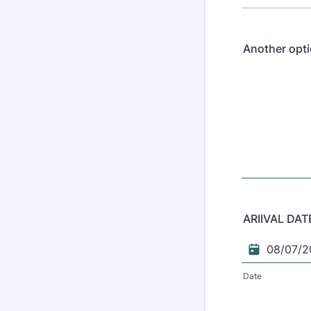
Another opti
ARIIVAL DAT
Date