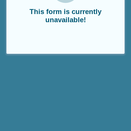
This form is currently
unavailable!