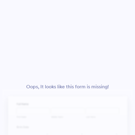
Oops, It looks like this form is missing!