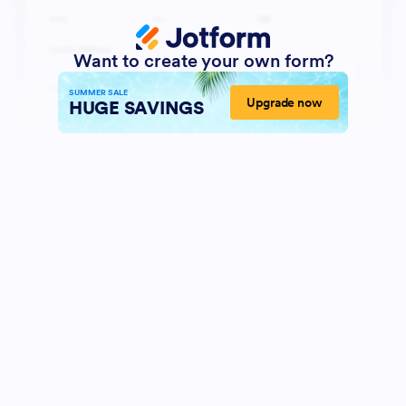
Want to create your own form?
SUMMER SALE
Upgrade now
HUGE SAVINGS