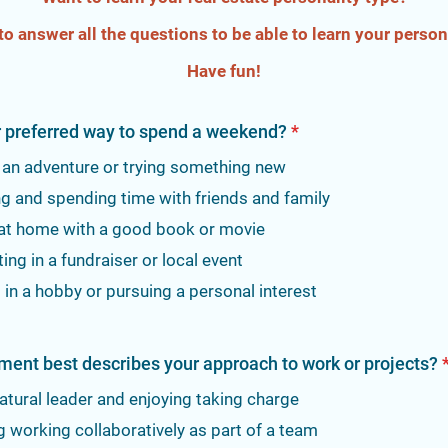
to answer all the questions to be able to learn your persona
Have fun!
r preferred way to spend a weekend?
*
 an adventure or trying something new
ng and spending time with friends and family
 at home with a good book or movie
ting in a fundraiser or local event
in a hobby or pursuing a personal interest
ment best describes your approach to work or projects?
atural leader and enjoying taking charge
g working collaboratively as part of a team