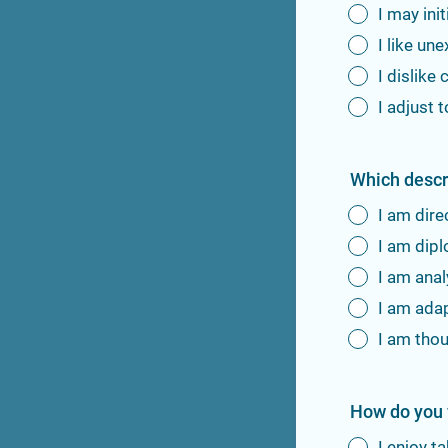
I may ini
I like u
I dislike
I adjust
Which descr
I am dire
I am dip
I am anal
I am ada
I am tho
How do you f
I enjoy t