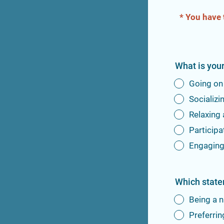
* You have 
What is you
Going on
Socializi
Relaxing
Participa
Engaging 
Which state
Being a n
Preferrin