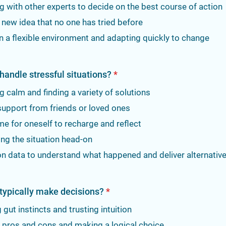
g with other experts to decide on the best course of action
 new idea that no one has tried before
in a flexible environment and adapting quickly to change
handle stressful situations?
*
 calm and finding a variety of solutions
support from friends or loved ones
me for oneself to recharge and reflect
ng the situation head-on
n data to understand what happened and deliver alternativ
typically make decisions?
*
 gut instincts and trusting intuition
 pros and cons and making a logical choice