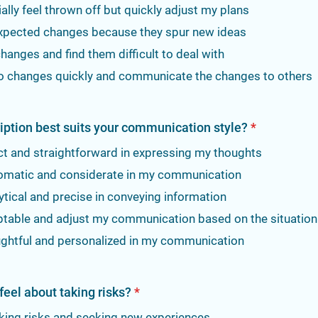
tially feel thrown off but quickly adjust my plans
nexpected changes because they spur new ideas
 changes and find them difficult to deal with
 to changes quickly and communicate the changes to others
iption best suits your communication style?
*
ct and straightforward in expressing my thoughts
lomatic and considerate in my communication
ytical and precise in conveying information
ptable and adjust my communication based on the situation
ughtful and personalized in my communication
eel about taking risks?
*
aking risks and seeking new experiences