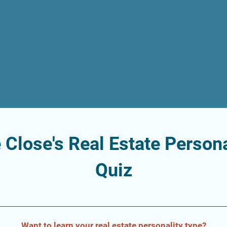
 Close's Real Estate Persona
Quiz
Want to learn your real estate personality type?