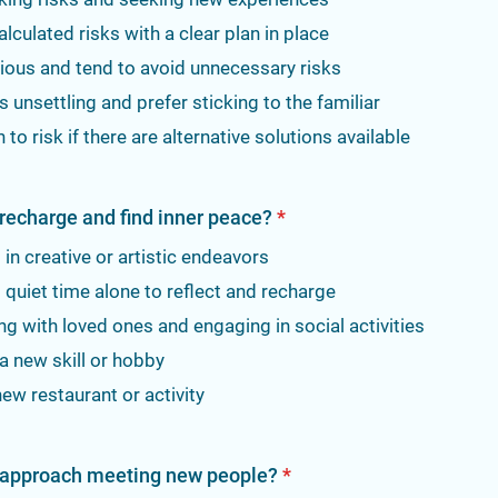
calculated risks with a clear plan in place
ious and tend to avoid unnecessary risks
ks unsettling and prefer sticking to the familiar
 to risk if there are alternative solutions available
recharge and find inner peace?
*
in creative or artistic endeavors
quiet time alone to reflect and recharge
g with loved ones and engaging in social activities
a new skill or hobby
new restaurant or activity
 approach meeting new people?
*