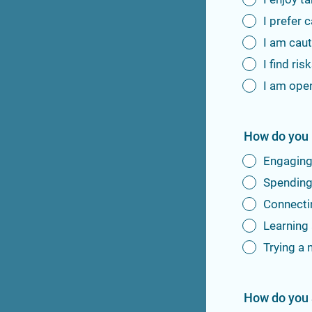
I prefer 
I am caut
I find ris
I am open
How do you 
Engaging 
Spending 
Connectin
Learning 
Trying a 
How do you