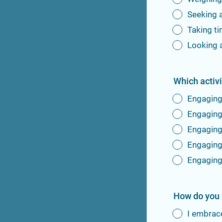
Seeking 
Taking t
Looking 
Which activ
Engaging 
Engaging 
Engaging 
Engaging 
Engaging
How do you 
I embrac