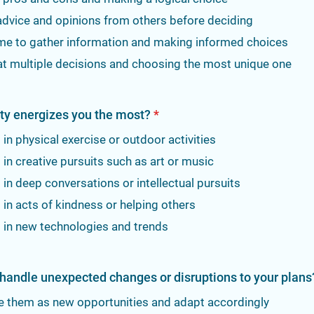
advice and opinions from others before deciding
ime to gather information and making informed choices
at multiple decisions and choosing the most unique one
ity energizes you the most?
*
in physical exercise or outdoor activities
in creative pursuits such as art or music
in deep conversations or intellectual pursuits
in acts of kindness or helping others
 in new technologies and trends
handle unexpected changes or disruptions to your plans
e them as new opportunities and adapt accordingly