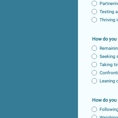
Partnerin
Testing a
Thriving 
How do you 
Remaining
Seeking 
Taking ti
Confronti
Leaning o
How do you 
Following
Weighing