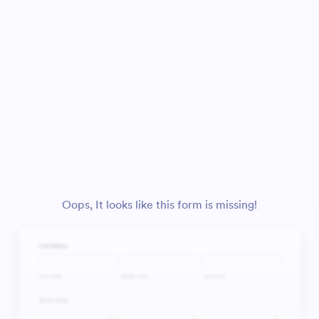
Oops, It looks like this form is missing!