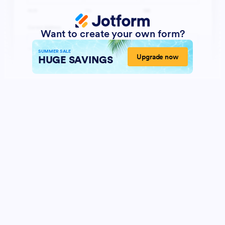
Want to create your own form?
SUMMER SALE
Upgrade now
HUGE SAVINGS