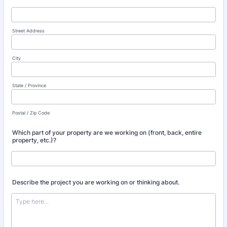
Street Address
City
State / Province
Postal / Zip Code
Which part of your property are we working on (front, back, entire
property, etc.)?
Describe the project you are working on or thinking about.