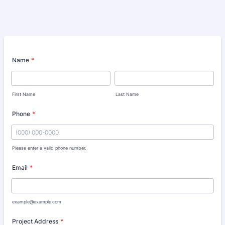
Name
*
First Name
Last Name
Phone
*
Please enter a valid phone number.
Format: (000) 000-0000.
Email
*
example@example.com
Project Address
*