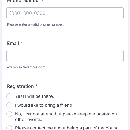
Phone Number
*
Please enter a valid phone number.
Format: (000) 000-0000.
Email
*
example@example.com
Registration
*
Yes! I will be there.
I would like to bring a friend.
No, I cannot attend but please keep me posted on
other events.
Please contact me about being a part of the Young