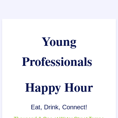
Young
Professionals
Happy Hour
Eat, Drink, Connect!