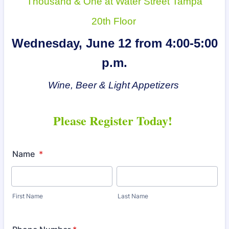
Thousand & One at Water Street Tampa
20th Floor
Wednesday, June 12 from 4:00-5:00
p.m.
Wine, Beer & Light Appetizers
Please Register Today!
Name
*
First Name
Last Name