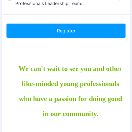
Professionals Leadership Team.
Register
We can't wait to see you and other
like-minded young professionals
who have a passion for
doing good
in our community.