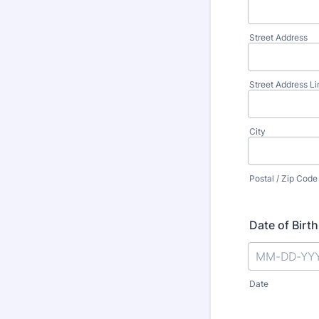
Street Address
Street Address Li
City
Postal / Zip Code
Date of Birth
Date