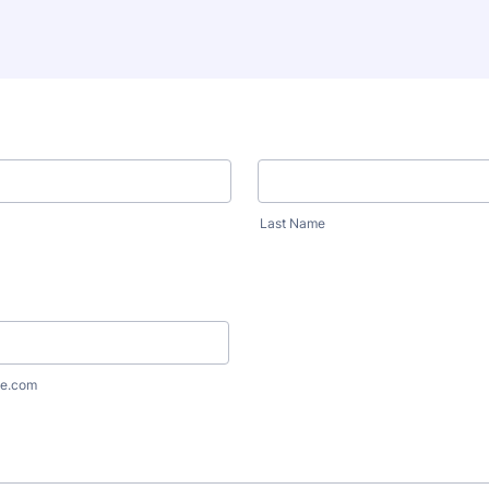
Last Name
e.com