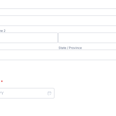
ne 2
State / Province
*