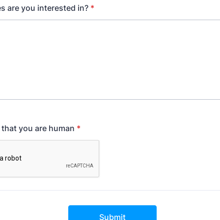
s are you interested in?
*
y that you are human
*
Submit