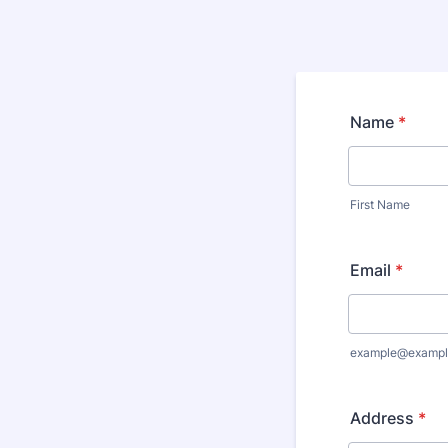
Name
*
First Name
Email
*
example@exampl
Address
*