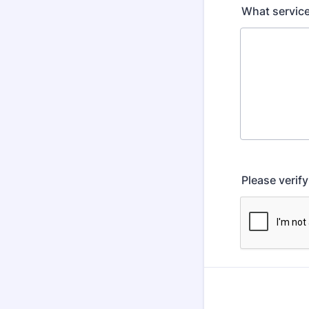
What service
Please verif