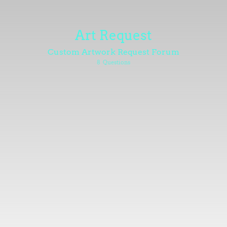
Art Request
Custom Artwork Request Forum
8
Questions