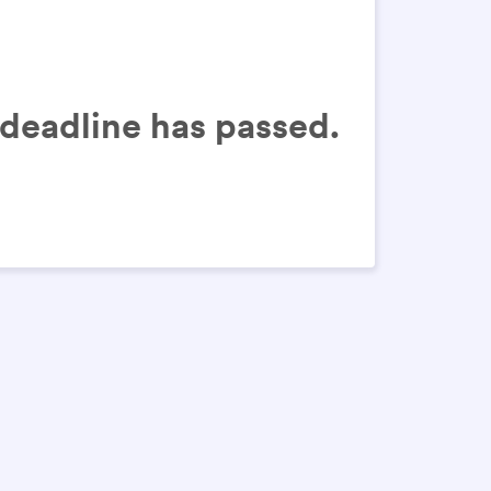
n deadline has passed.