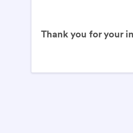
Thank you for your in