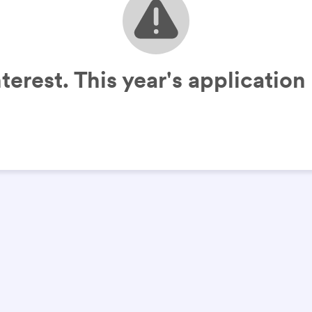
terest. This year's applicatio