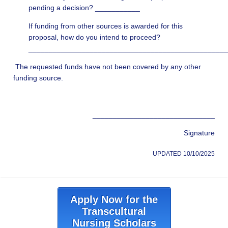
pending a decision? ___________
If funding from other sources is awarded for this
proposal, how do you intend to proceed?
________________________________________________
The requested funds have not been covered by any other
funding source.
______________________________
Signature
UPDATED 10/10/2025
Apply Now for the
Transcultural
Nursing Scholars