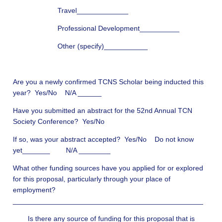
Travel_____________
Professional Development__________
Other (specify)___________
Are you a newly confirmed TCNS Scholar being inducted this
year? Yes/No N/A ______
Have you submitted an abstract for the 52nd Annual TCN
Society Conference? Yes/No
If so, was your abstract accepted? Yes/No Do not know
yet_______ N/A ________
What other funding sources have you applied for or explored
for this proposal, particularly through your place of
employment?
________________________________________________
Is there any source of funding for this proposal that is