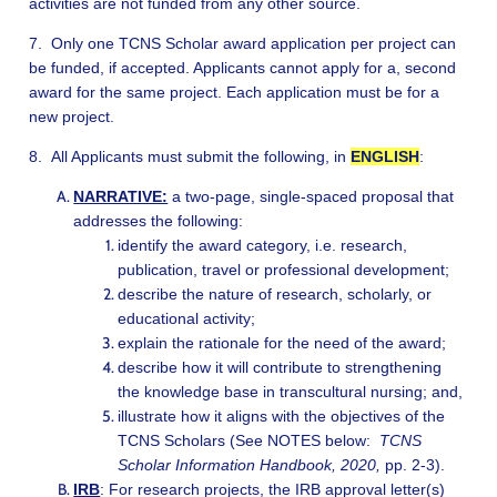
activities are not funded from any other source.
7. Only one TCNS Scholar award application per project can
be funded, if accepted. Applicants cannot apply for a, second
award for the same project. Each application must be for a
new project.
8. All Applicants must submit the following, in
ENGLISH
:
NARRATIVE:
a two-page, single-spaced proposal that
addresses the following:
identify the award category, i.e. research,
publication, travel or professional development;
describe the nature of research, scholarly, or
educational activity;
explain the rationale for the need of the award;
describe how it will contribute to strengthening
the knowledge base in transcultural nursing; and,
illustrate how it aligns with the objectives of the
TCNS Scholars (See NOTES below:
TCNS
Scholar Information Handbook, 2020,
pp. 2-3).
IRB
: For research projects, the IRB approval letter(s)