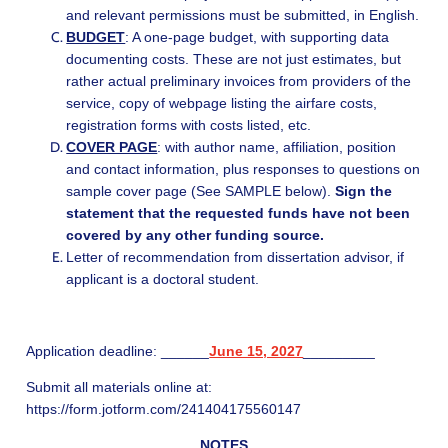
and relevant permissions must be submitted, in English.
BUDGET
: A one-page budget, with supporting data
documenting costs. These are not just estimates, but
rather actual preliminary invoices from providers of the
service, copy of webpage listing the airfare costs,
registration forms with costs listed, etc.
COVER PAGE
: with author name, affiliation, position
and contact information, plus responses to questions on
sample cover page (See SAMPLE below).
Sign the
statement that the requested funds have not been
covered by any other funding source.
Letter of recommendation from dissertation advisor, if
applicant is a doctoral student.
Application deadline: ______
June 15, 2027
_________
Submit all materials online at:
https://form.jotform.com/241404175560147
NOTES