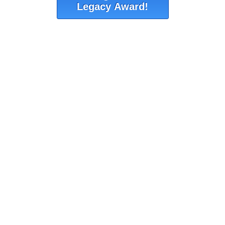
Legacy Award!