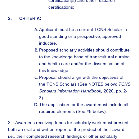
certification(s) and other research
certifications;
2. CRITERIA:
Applicant must be a current TCNS Scholar in
good standing or a prospective, approved
inductee.
P
roposed scholarly activities should contribute
to the knowledge base of transcultural nursing
and health care and/or the dissemination of
this knowledge.
P
roposal should align with the objectives of
the TCNS Scholars (See NOTES below:
TCNS
Scholars Information Handbook,
2020, pp. 2-
3).
The application for the award must include all
required elements (See #8 below).
3. Awardees receiving funds for scholarly work must present
both an oral and written report of the product of their award,
i.e., their completed research findings or other scholarly