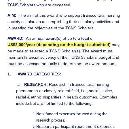
TCNS Scholars who are deceased.
AIM:
The aim of this award is to support transcultural nursing
society scholars in
accomplishing their scholarly activities and
in meeting the objectives of the TCNS Scholars.
AWARD:
An annual award(s) of up to a total of
US$2,000/year (depending on the budget submitted)
may
be made to selected a TCNS Scholar(s). The award must
maintain financial solvency of the TCNS Scholars’ budget and
must be assessed annually to determine the award amount.
1. AWARD CATEGORIES:
a.
RESEARCH
:
Research in transcultural nursing
phenomena or closely related field, i.e., social justice,
racial & ethnic disparities in health outcomes. Examples
include but are not limited to the following:
Non-funded expenses incurred during the
research process;
Research participant recruitment expenses