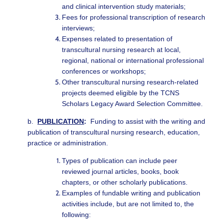
and clinical intervention study materials;
Fees for professional transcription of research
interviews;
Expenses related to presentation of
transcultural nursing research at local,
regional, national or international professional
conferences or workshops;
Other transcultural nursing research-related
projects deemed eligible by the TCNS
Scholars Legacy Award Selection Committee.
b.
PUBLICATION
:
Funding to assist with the writing and
publication of transcultural nursing research, education,
practice or administration.
Types of publication can include peer
reviewed journal articles, books, book
chapters, or other scholarly publications.
Examples of fundable writing and publication
activities include, but are not limited to, the
following: