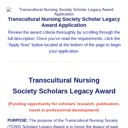
Transcultural Nursing Society Scholar Legacy
Award Application
Review the award criteria thoroughly by scrolling through the
full description. Once you've read the requirements, click the
"Apply Now" button located at the bottom of the page to begin
your application.
Transcultural Nursing
Society Scholars Legacy Award
(Funding opportunity for scholars’ research, publication,
travel or professional development)
PURPOSE:
The purpose of the Transcultural Nursing Society
(TCNS) Scholars Legacy Award is to honor the legacy of past