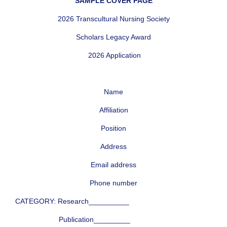
SAMPLE COVER PAGE
2026 Transcultural Nursing Society
Scholars Legacy Award
2026 Application
Name
Affiliation
Position
Address
Email address
Phone number
CATEGORY: Research__________
Publication_________