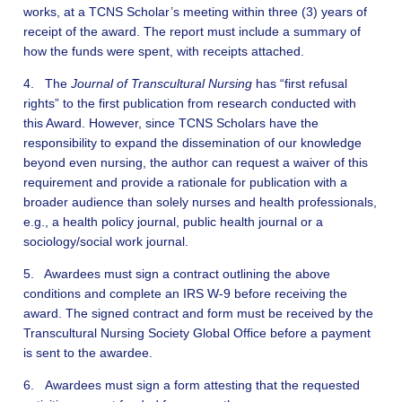
works, at a TCNS Scholar’s meeting within three (3) years of
receipt of the award. The report must include a summary of
how the funds were spent, with receipts attached.
4. The
Journal of Transcultural Nursing
has “first refusal
rights” to the first publication from research conducted with
this Award. However, since TCNS Scholars have the
responsibility to expand the dissemination of our knowledge
beyond even nursing, the author can request a waiver of this
requirement and provide a rationale for publication with a
broader audience than solely nurses and health professionals,
e.g., a health policy journal, public health journal or a
sociology/social work journal.
5. Awardees must sign a contract outlining the above
conditions and complete an IRS W-9 before receiving the
award. The signed contract and form must be received by the
Transcultural Nursing Society Global Office before a payment
is sent to the awardee.
6. Awardees must sign a form attesting that the requested