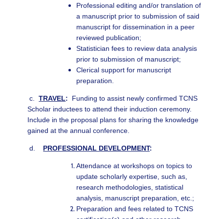
Professional editing and/or translation of
a manuscript prior to submission of said
manuscript for dissemination in a peer
reviewed publication;
Statistician fees to review data analysis
prior to submission of manuscript;
Clerical support for manuscript
preparation.
c.
TRAVEL
:
Funding to assist newly confirmed TCNS
Scholar inductees to attend their induction ceremony.
Include in the proposal plans for sharing the knowledge
gained at the annual conference.
d.
PROFESSIONAL DEVELOPMENT
:
Attendance at workshops on topics to
update scholarly expertise, such as,
research methodologies, statistical
analysis, manuscript preparation, etc.;
Preparation and fees related to TCNS