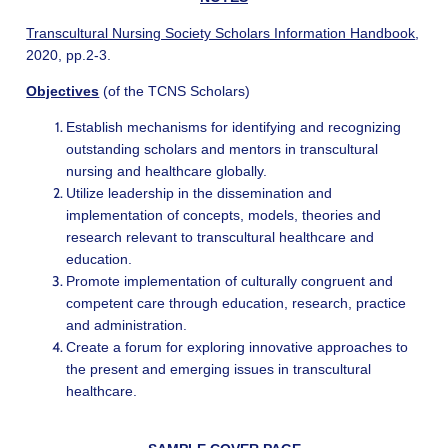
Transcultural Nursing Society Scholars Information Handbook
,
2020, pp.2-3.
Objectives
(of the TCNS Scholars)
Establish mechanisms for identifying and recognizing
outstanding scholars and mentors in transcultural
nursing and healthcare globally.
Utilize leadership in the dissemination and
implementation of concepts, models, theories and
research relevant to transcultural healthcare and
education.
Promote implementation of culturally congruent and
competent care through education, research, practice
and administration.
Create a forum for exploring innovative approaches to
the present and emerging issues in transcultural
healthcare.