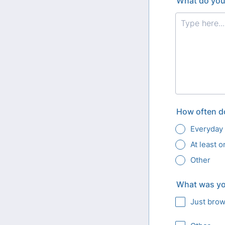
What do you 
How often do
Everyday
At least 
Other
What was you
Just bro