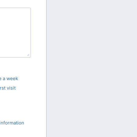
ce a week
rst visit
information