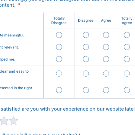
ontent.
*
Totally
Totally
Disagree
Agree
Disagree
Agree
ite meaningful.
nt relevant.
elped me.
clear and easy to
sented in the right
 satisfied are you with your experience on our website late