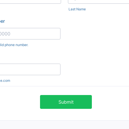
Last Name
er
alid phone number.
) 000-0000.
le.com
Submit