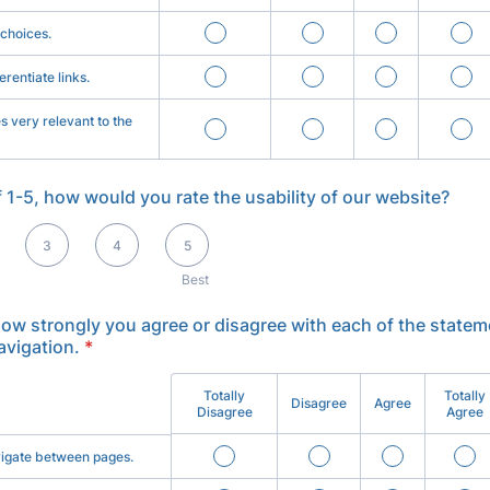
 choices.
ferentiate links.
es very relevant to the
f 1-5, how would you rate the usability of our website?
t
3
4
5
Best
how strongly you agree or disagree with each of the statem
avigation.
*
Totally
Totally
Disagree
Agree
Disagree
Agree
avigate between pages.