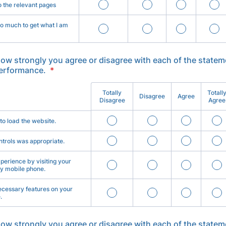
o the relevant pages
too much to get what I am
how strongly you agree or disagree with each of the statem
performance.
*
Totally
Totall
Disagree
Agree
Disagree
Agree
 to load the website.
ntrols was appropriate.
perience by visiting your
y mobile phone.
necessary features on your
.
how strongly you agree or disagree with each of the statem