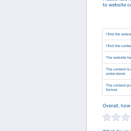
to website c
Rows
I find the webs
I find the conte
The website h
The content is 
understand.
The content pre
format.
Overall, how