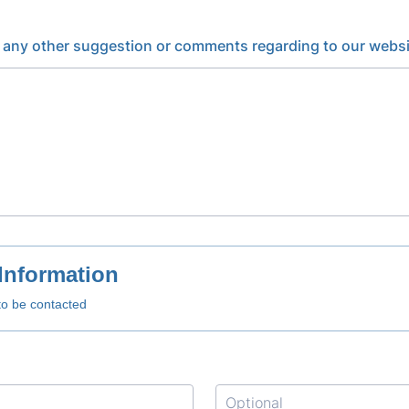
 any other suggestion or comments regarding to our websi
Information
to be contacted