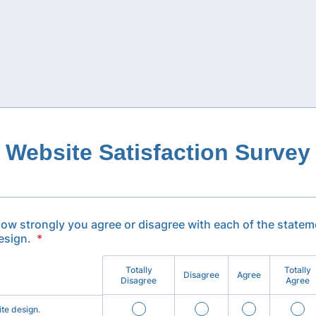
Website Satisfaction Survey
how strongly you agree or disagree with each of the statem
esign.
*
Totally
Totally
Disagree
Agree
Disagree
Agree
ite design.