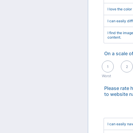
I love the color
I can easily dif
I find the imag
content.
On a scale o
1 is Worst, 5 is Bes
1
2
Worst
Please rate 
to website n
Rows
I can easily n