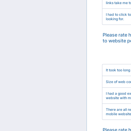
links take me t
I had to click 
looking for.
Please rate 
to website 
Rows
It took too long
Size of web co
I had a good ex
website with m
There are all 
mobile website
Please rate 