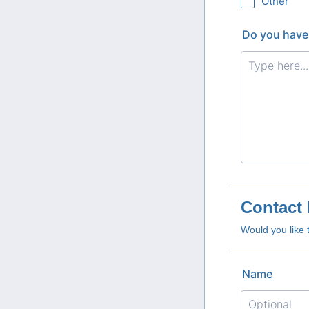
Other
Do you have
Contact 
Would you like 
Name