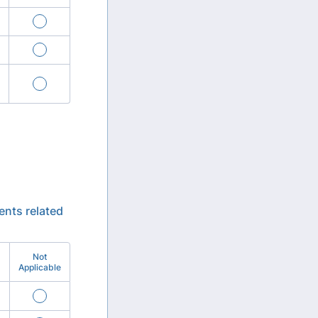
ents related
Not
Applicable