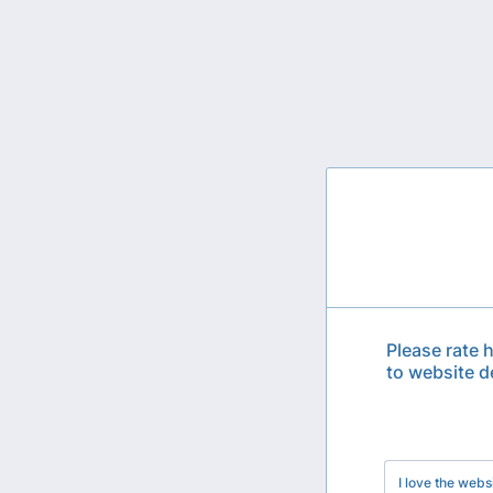
Please rate 
to website d
Rows
I love the webs