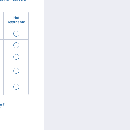
Not
Applicable
ly?