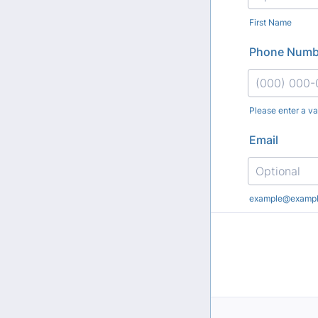
First Name
Phone Numb
Please enter a v
Format: (000
Email
example@examp