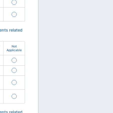
ents related
y
Not
Applicable
ents related