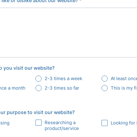
like or dislike about our website?
*
 you visit our website?
2-3 times a week
At least on
once a month
2-3 times so far
This is my fi
r purpose to visit our website?
Researching a
wsing
Looking for 
product/service