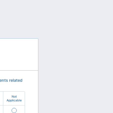
ents related
Not
Applicable