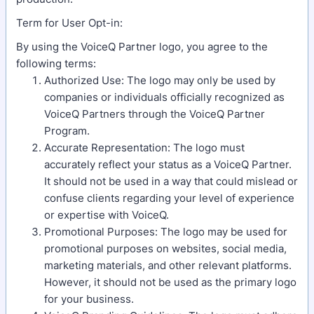
Term for User Opt-in:
By using the VoiceQ Partner logo, you agree to the
following terms:
Authorized Use: The logo may only be used by
companies or individuals officially recognized as
VoiceQ Partners through the VoiceQ Partner
Program.
Accurate Representation: The logo must
accurately reflect your status as a VoiceQ Partner.
It should not be used in a way that could mislead or
confuse clients regarding your level of experience
or expertise with VoiceQ.
Promotional Purposes: The logo may be used for
promotional purposes on websites, social media,
marketing materials, and other relevant platforms.
However, it should not be used as the primary logo
for your business.