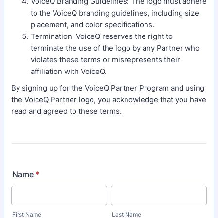
VoiceQ Branding Guidelines: The logo must adhere
to the VoiceQ branding guidelines, including size,
placement, and color specifications.
Termination: VoiceQ reserves the right to
terminate the use of the logo by any Partner who
violates these terms or misrepresents their
affiliation with VoiceQ.
By signing up for the VoiceQ Partner Program and using
the VoiceQ Partner logo, you acknowledge that you have
read and agreed to these terms.
Name
*
First Name
Last Name