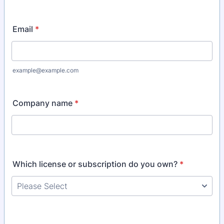
Email
*
example@example.com
Company name
*
Which license or subscription do you own?
*