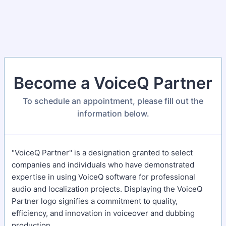
Become a VoiceQ Partner
To schedule an appointment, please fill out the
information below.
"VoiceQ Partner" is a designation granted to select
companies and individuals who have demonstrated
expertise in using VoiceQ software for professional
audio and localization projects. Displaying the VoiceQ
Partner logo signifies a commitment to quality,
efficiency, and innovation in voiceover and dubbing
production.