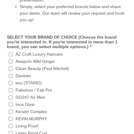
presentation.
Simply, select your preferred brands below and share
your deets. Our team will review your request and hook
you up!
SELECT YOUR BRAND OF CHOICE (Choose the brand
you're interested in. If you're interested in more than 1
brand, you can select multiple options.)
*
ÄZ Craft Luxury Haircare
Awapuhi Wild Ginger
Clean Beauty (Paul Mitchell)
Davines
evo (STAINO)
Fabuloso / Fab Pro
GO247 for Men
Inca Glow
Keratin Complex
KEVIN.MURPHY
Living Proof
Living Proof Curl