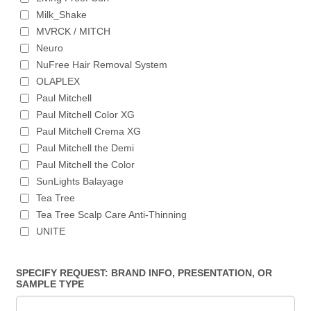
Milk_Shake
MVRCK / MITCH
Neuro
NuFree Hair Removal System
OLAPLEX
Paul Mitchell
Paul Mitchell Color XG
Paul Mitchell Crema XG
Paul Mitchell the Demi
Paul Mitchell the Color
SunLights Balayage
Tea Tree
Tea Tree Scalp Care Anti-Thinning
UNITE
SPECIFY REQUEST: BRAND INFO, PRESENTATION, OR
SAMPLE TYPE