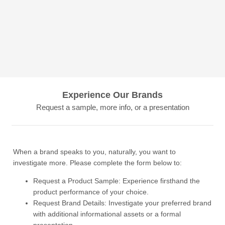
Experience Our Brands
Request a sample, more info, or a presentation
When a brand speaks to you, naturally, you want to
investigate more. Please complete the form below to:
Request a Product Sample: Experience firsthand the
product performance of your choice.
Request Brand Details: Investigate your preferred brand
with additional informational assets or a formal