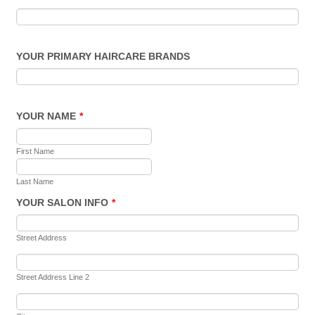
YOUR PRIMARY HAIRCARE BRANDS
YOUR NAME
*
First Name
Last Name
YOUR SALON INFO
*
Street Address
Street Address Line 2