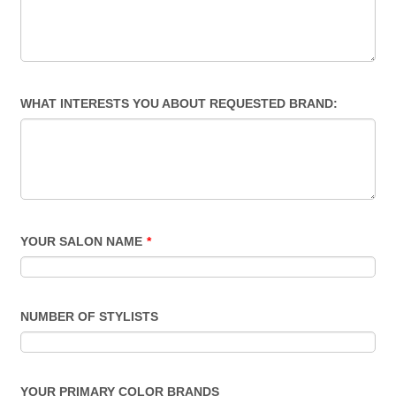
WHAT INTERESTS YOU ABOUT REQUESTED BRAND:
YOUR SALON NAME
*
NUMBER OF STYLISTS
YOUR PRIMARY COLOR BRANDS