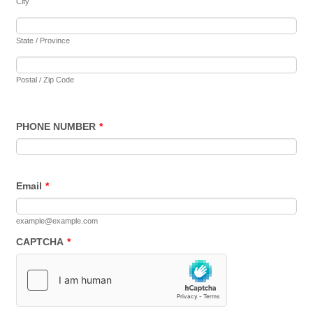
City
State / Province
Postal / Zip Code
PHONE NUMBER
*
Email
*
example@example.com
CAPTCHA
*