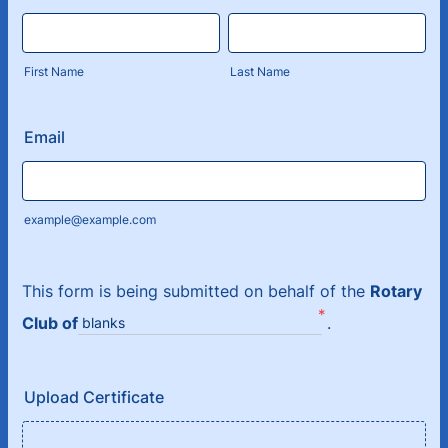
First Name
Last Name
Email
example@example.com
This form is being submitted on behalf of the
Rotary
*
Club of
.
blanks
Upload Certificate