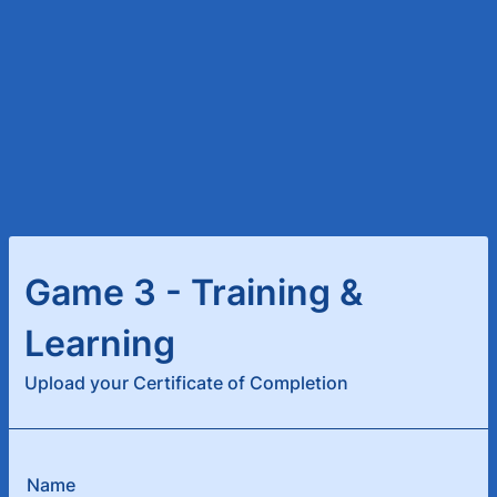
Game 3 - Training &
Learning
Upload your Certificate of Completion
Name