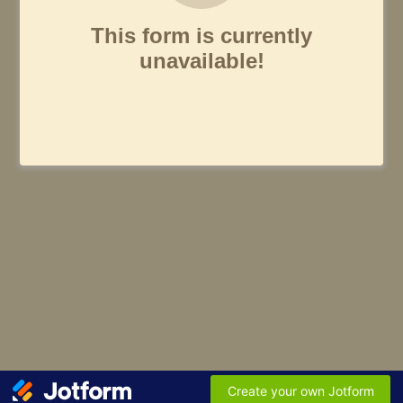
This form is currently
unavailable!
Create your own Jotform