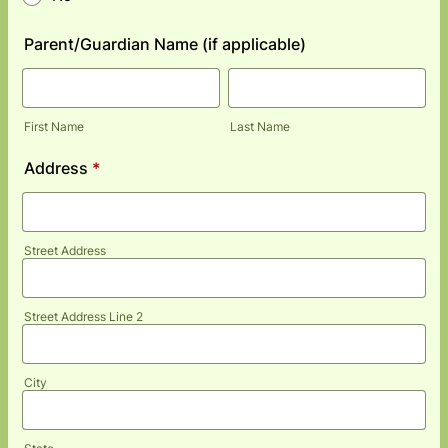
Parent/Guardian Name (if applicable)
First Name
Last Name
Address
*
Street Address
Street Address Line 2
City