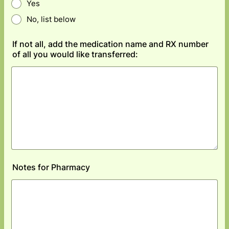
Yes
No, list below
If not all, add the medication name and RX number
of all you would like transferred:
Notes for Pharmacy