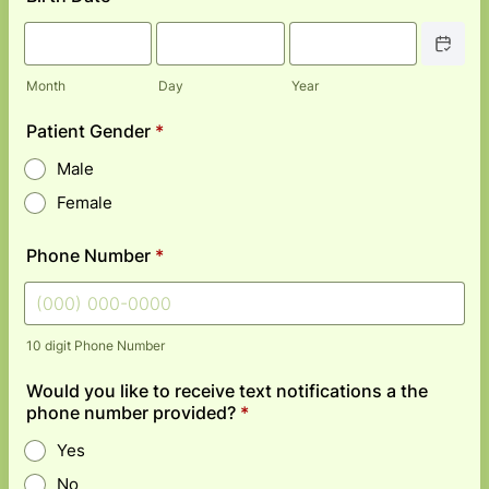
Date Picke
Month
Day
Year
Patient Gender
*
Male
Female
Phone Number
*
10 digit Phone Number
Format: (000) 000-0000.
Would you like to receive text notifications a the
phone number provided?
*
Yes
No