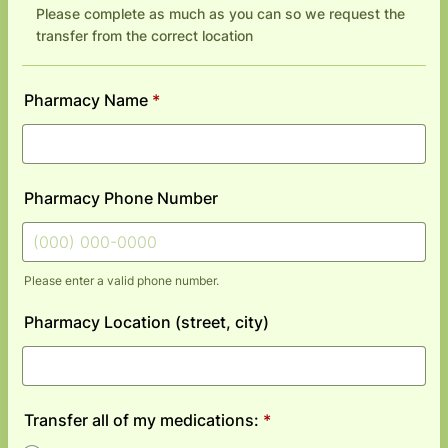
Please complete as much as you can so we request the
transfer from the correct location
Pharmacy Name
*
Pharmacy Phone Number
Please enter a valid phone number.
Format: (000) 000-0000.
Pharmacy Location (street, city)
Transfer all of my medications:
*