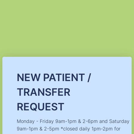
NEW PATIENT /
TRANSFER
REQUEST
Monday - Friday 9am-1pm & 2-6pm and Saturday
9am-1pm & 2-5pm *closed daily 1pm-2pm for