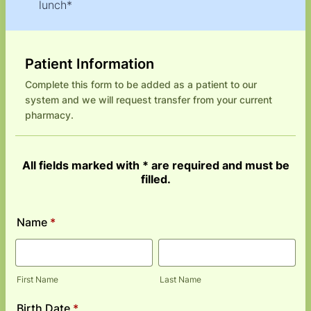
lunch*
Patient Information
Complete this form to be added as a patient to our
system and we will request transfer from your current
pharmacy.
All fields marked with * are required and must be
filled.
Name
*
First Name
Last Name
Birth Date
*