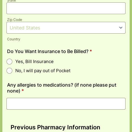
State
Zip Code
Country
Do You Want Insurance to Be Billed?
*
Yes, Bill Insurance
No, I will pay out of Pocket
Any allergies to medications? (if none please put
none)
*
Previous Pharmacy Information