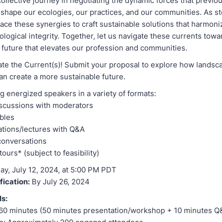
ollective journey in negotiating the dynamic forces that previo
 shape our ecologies, our practices, and our communities. As s
ace these synergies to craft sustainable solutions that harmon
logical integrity. Together, let us navigate these currents towa
 future that elevates our profession and communities.
ate the Current(s)! Submit your proposal to explore how landsc
an create a more sustainable future.
g energized speakers in a variety of formats:
iscussions with moderators
bles
tions/lectures with Q&A
conversations
ours* (subject to feasibility)
ay, July 12, 2024, at 5:00 PM PDT
fication:
By July 26, 2024
ls:
 60 minutes (50 minutes presentation/workshop + 10 minutes Q