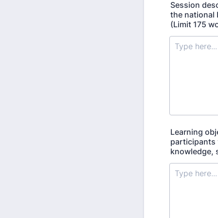
Session desc
the national
(Limit 175 w
Learning obje
participants 
knowledge, sk