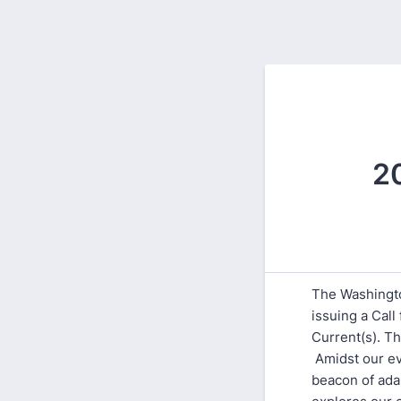
2
The Washingto
issuing a Cal
Current(s). T
Amidst our ev
beacon of ada