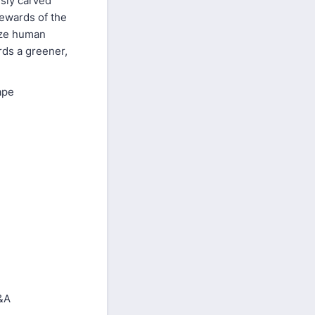
usly carved
tewards of the
ize human
rds a greener,
ape
&A