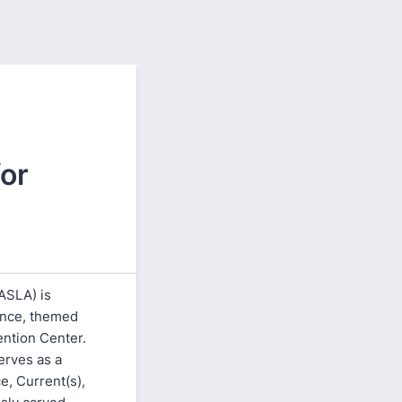
or
ASLA) is
ence, themed
ention Center.
erves as a
e, Current(s),