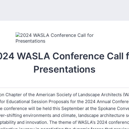
024 WASLA Conference Call f
Presentations
n Chapter of the American Society of Landscape Architects (W
l for Educational Session Proposals for the 2024 Annual Confer
he conference will be held this September at the Spokane Conv
er-shifting environments and climate, landscape architecture s
ptability and innovation. The theme of WASLA's 2024 conferenc