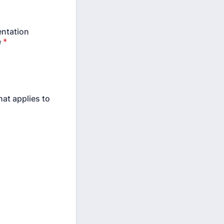
entation
e
*
hat applies to