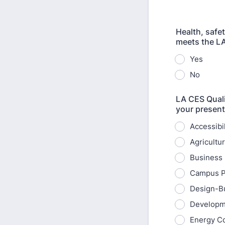
Health, safe
meets the LA
Yes
No
LA CES Quali
your present
Accessibi
Agricultu
Business 
Campus P
Design-Bu
Developm
Energy C