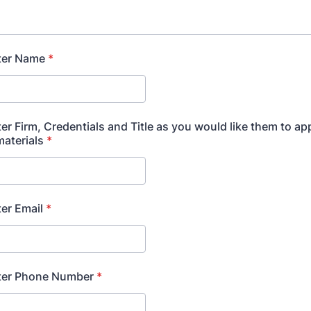
ter Name
*
er Firm, Credentials and Title as you would like them to ap
aterials
*
er Email
*
ter Phone Number
*