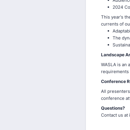
Audienc
2024 Co
This year's th
currents of ou
Adaptabi
The dyna
Sustaina
Landscape Ar
WASLA is an a
requirements 
Conference Re
All presenters
conference att
Questions?
Contact us at