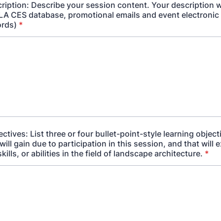
ription: Describe your session content. Your description wi
 LA CES database, promotional emails and event electronic
ords)
*
ctives: List three or four bullet-point-style learning object
will gain due to participation in this session, and that will 
ills, or abilities in the field of landscape architecture.
*