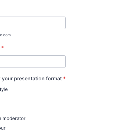
e.com
*
t your presentation format
*
tyle
p
h moderator
our