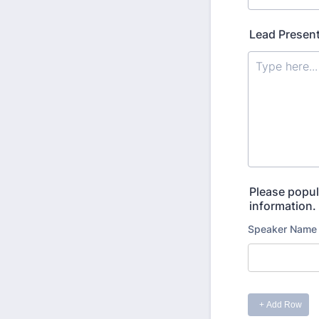
Lead Present
Please popul
information.