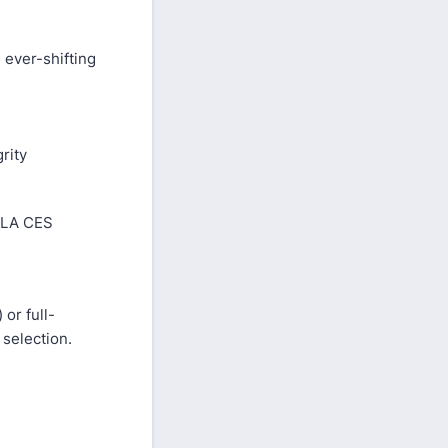
 ever-shifting
rity
g LA CES
 or full-
 selection.