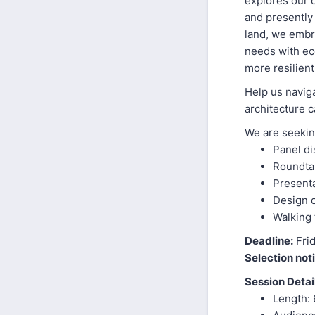
explores our c
and presently
land, we embr
needs with eco
more resilient
Help us navig
architecture c
We are seekin
Panel d
Roundta
Presenta
Design 
Walking t
Deadline:
Frid
Selection noti
Session Detai
Length: