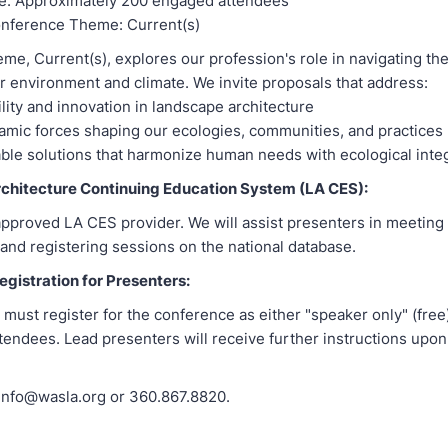
e: Approximately 200 engaged attendees
nference Theme: Current(s)
eme, Current(s), explores our profession's role in navigating the
r environment and climate. We invite proposals that address:
lity and innovation in landscape architecture
mic forces shaping our ecologies, communities, and practices
ble solutions that harmonize human needs with ecological integ
chitecture Continuing Education System (LA CES):
pproved LA CES provider. We will assist presenters in meetin
and registering sessions on the national database.
gistration for Presenters:
 must register for the conference as either "speaker only" (free)
endees. Lead presenters will receive further instructions upon
 info@wasla.org or 360.867.8820.