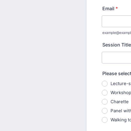
Email
*
example@exampl
Session Title
Please selec
Lecture-s
Worksho
Charette
Panel wit
Walking t