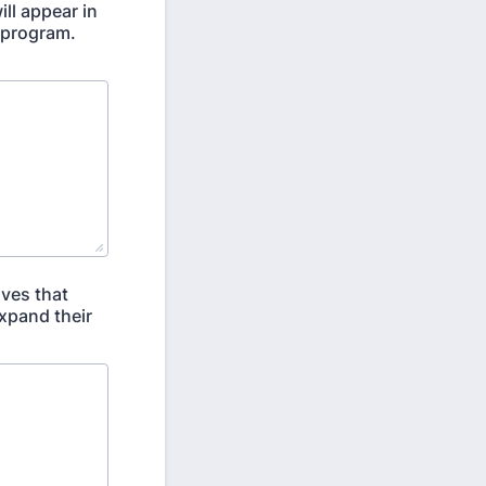
ll appear in
 program.
ives that
expand their