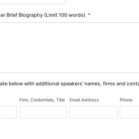
er Brief Biography (Limit 100 words)
*
ate below with additional speakers' names, firms and cont