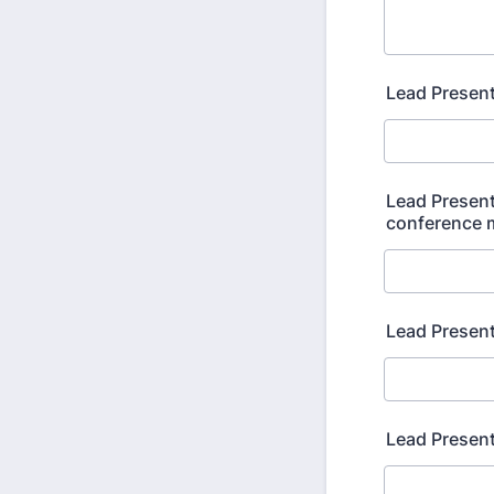
Lead Presen
Lead Present
conference m
Lead Present
Lead Presen