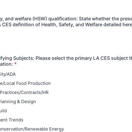
ty, and welfare (HSW) qualification: State whether the pres
 CES definition of Health, Safety, and Welfare detailed her
fying Subjects: Please select the primary LA CES subject t
ation:
*
lity/ADA
re/Local Food Production
Practices/Contracts/HR
lanning & Design
ild
ent Trends
onservation/Renewable Energy