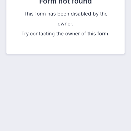
Form not found
This form has been disabled by the
owner.
Try contacting the owner of this form.