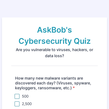
AskBob's
Cybersecurity Quiz
Are you vulnerable to viruses, hackers, or
data loss?
How many new malware variants are
discovered each day? (Viruses, spyware,
keyloggers, ransomware, etc.)
*
500
2,500