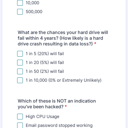
10,000
500,000
What are the chances your hard drive will
fail within 4 years? (How likely is a hard
drive crash resulting in data loss?)
*
1 in 5 (20%) will fail
1 in 20 (5%) will fail
1 in 50 (2%) will fail
1 in 10,000 (0% or Extremely Unlikely)
Which of these is NOT an indication
you've been hacked?
*
High CPU Usage
Email password stopped working