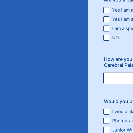
Yes I am 
Yes I am 
I am a spe
NO
How are you
Cerebral Pal
Would you be
I would li
Photogra
Junior Wr