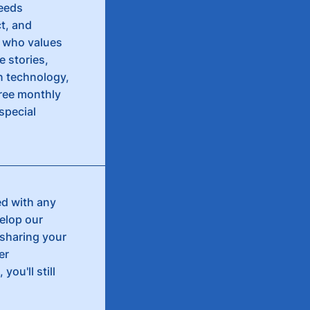
needs
ct, and
e who values
e stories,
n technology,
free monthly
special
ed with any
velop our
 sharing your
er
you'll still