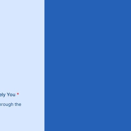
ely You
*
through the