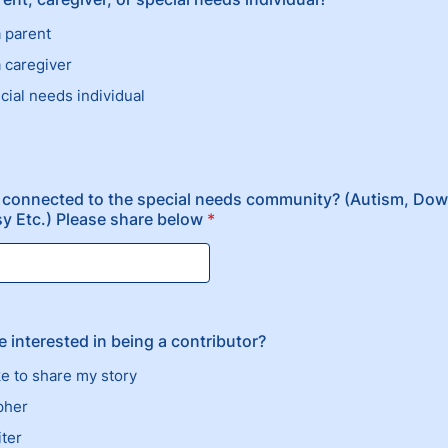
a parent
a caregiver
cial needs individual
 connected to the special needs community? (Autism, Do
sy Etc.) Please share below
*
 interested in being a contributor?
ke to share my story
pher
iter