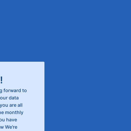
!
g forward to
our data
you are all
the monthly
you have
ow We're