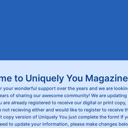
me to Uniquely You Magazine
r your wonderful support over the years and we are lookin
ars of sharing our awesome community! We are updating 
u are already registered to receive our digital or print copy, 
re not recieving either and would like to register to receive 
int copy version of Uniquely You just complete the form! If 
ed to update your information, please make changes bel