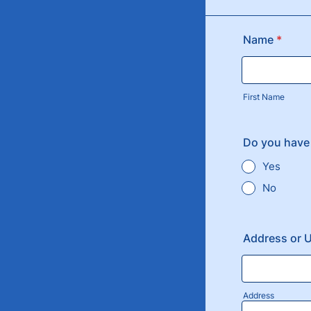
Name
*
First Name
Do you have
Yes
No
Address or 
Address