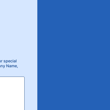
r special
pany Name,