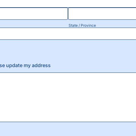
State / Province
ase update my address