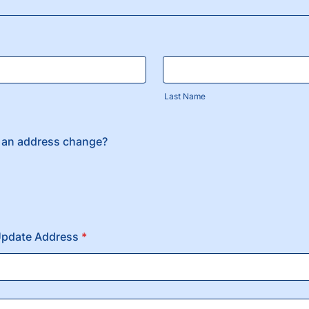
Last Name
 an address change?
Update Address
*