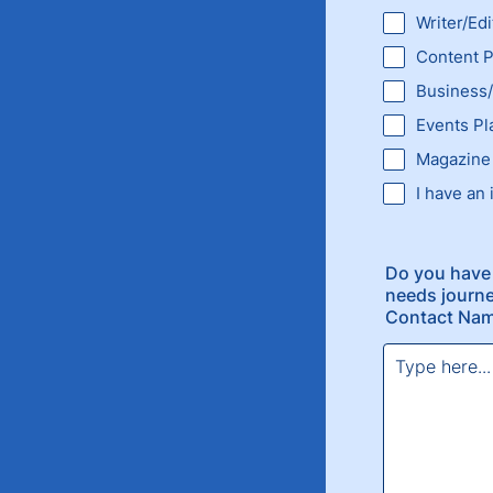
Writer/Edi
Content P
Business/
Events Pl
Magazine
I have an 
Do you have 
needs journe
Contact Nam