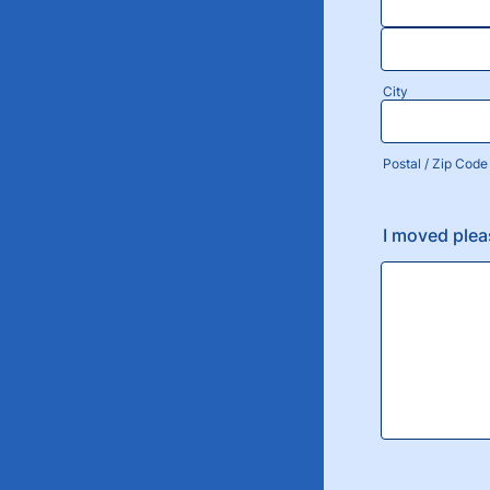
City
Postal / Zip Code
I moved ple