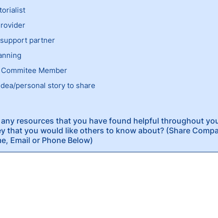
torialist
rovider
support partner
anning
 Commitee Member
idea/personal story to share
any resources that you have found helpful throughout you
y that you would like others to know about? (Share Com
e, Email or Phone Below)