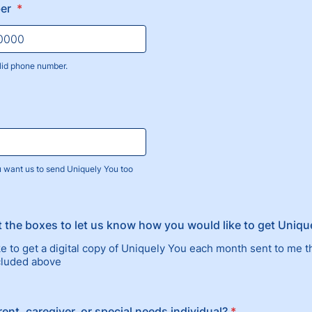
ber
*
lid phone number.
) 000-0000.
u want us to send Uniquely You too
t the boxes to let us know how you would like to get Uniqu
ike to get a digital copy of Uniquely You each month sent to me 
ncluded above
ent, caregiver, or special needs individual?
*