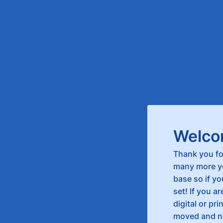
Welco
Thank you fo
many more ye
base so if yo
set! If you a
digital or pr
moved and ne