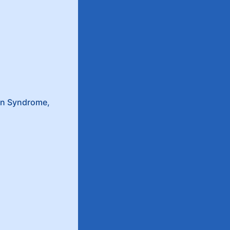
wn Syndrome,