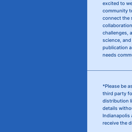
excited to we
community to 
connect the 
collaboratio
challenges, 
science, and 
publication a
needs commu
*Please be as
third party f
distribution 
details witho
Indianapolis 
receive the d