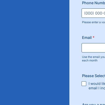
Phone Num
Please enter a va
Format: (000
Email
*
Use the email yo
each month
Please Selec
I would l
email I i
Are you a par