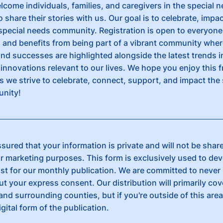
lcome individuals, families, and caregivers in the special 
share their stories with us. Our goal is to celebrate, impa
special needs community. Registration is open to everyon
n and benefits from being part of a vibrant community wher
and successes are highlighted alongside the latest trends i
innovations relevant to our lives. We hope you enjoy this 
s we strive to celebrate, connect, support, and impact the 
nity!
sured that your information is private and will not be shar
or marketing purposes. This form is exclusively used to de
list for our monthly publication. We are committed to never
ut your express consent. Our distribution will primarily cov
and surrounding counties, but if you're outside of this area, 
igital form of the publication.