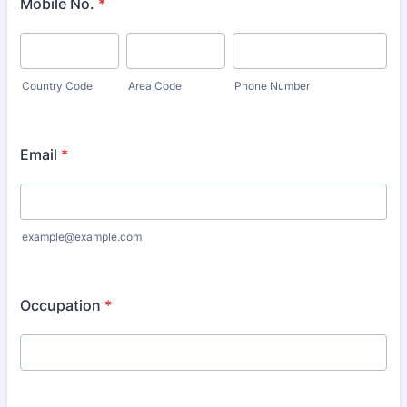
Mobile No.
*
Country Code
Area Code
Phone Number
Email
*
example@example.com
Occupation
*