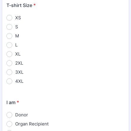
T-shirt Size
*
XS
S
M
L
XL
2XL
3XL
4XL
I am
*
Donor
Organ Recipient