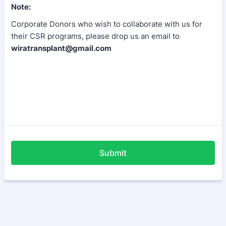
Note:
Corporate Donors who wish to collaborate with us for
their CSR programs, please drop us an email to
wiratransplant@gmail.com
Submit