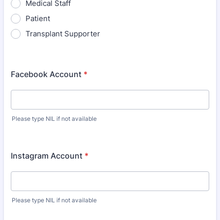
Medical Staff
Patient
Transplant Supporter
Facebook Account
*
Please type NIL if not available
Instagram Account
*
Please type NIL if not available