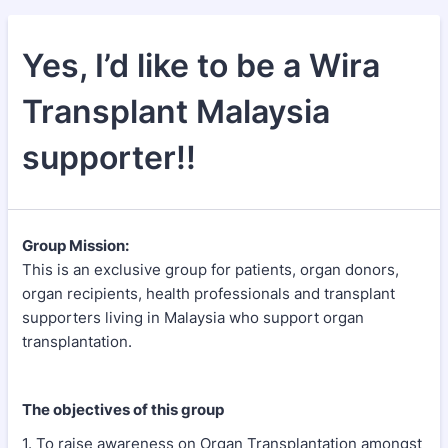
Yes, I’d like to be a Wira
Transplant Malaysia
supporter!!
Group Mission:
This is an exclusive group for patients, organ donors,
organ recipients, health professionals and transplant
supporters living in Malaysia who support organ
transplantation.
The objectives of this group
1. To raise awareness on Organ Transplantation amongst