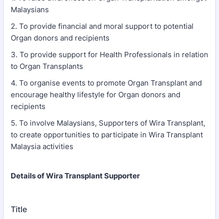
Malaysians
2. ⁠To provide financial and moral support to potential
Organ donors and recipients
3. ⁠To provide support for Health Professionals in relation
to Organ Transplants
4. ⁠To organise events to promote Organ Transplant and
encourage healthy lifestyle for Organ donors and
recipients
5. ⁠To involve Malaysians, Supporters of Wira Transplant,
to create opportunities to participate in Wira Transplant
Malaysia activities
Details of Wira Transplant Supporter
Title