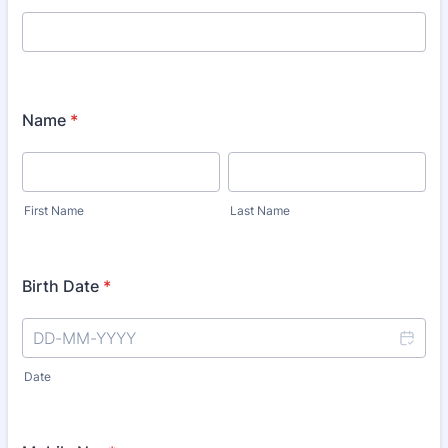
Name
*
First Name
Last Name
Birth Date
*
Date