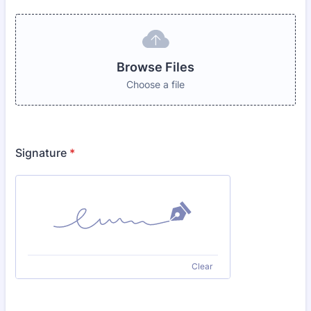
Browse Files
Choose a file
Signature
*
Clear