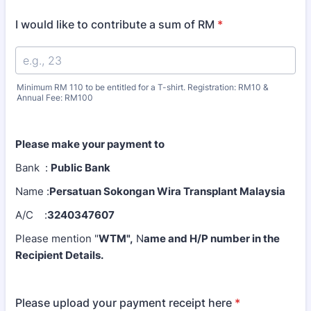
I would like to contribute a sum of RM
*
Minimum RM 110 to be entitled for a T-shirt. Registration: RM10 &
Annual Fee: RM100
Please make your payment to
Bank :
Public Bank
Name :
Persatuan Sokongan Wira Transplant
M
alaysia
A/C :
3240347607
Please mention "
WTM",
N
ame and H/P number in the
Recipient Details.
Please upload your payment receipt here
*