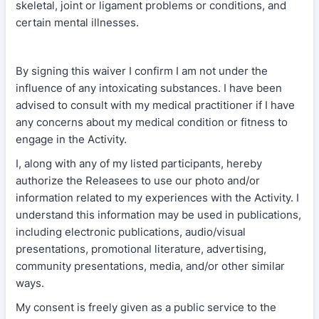
skeletal, joint or ligament problems or conditions, and
certain mental illnesses.
By signing this waiver I confirm I am not under the
influence of any intoxicating substances. I have been
advised to consult with my medical practitioner if I have
any concerns about my medical condition or fitness to
engage in the Activity.
I, along with any of my listed participants, hereby
authorize the Releasees to use our photo and/or
information related to my experiences with the Activity. I
understand this information may be used in publications,
including electronic publications, audio/visual
presentations, promotional literature, advertising,
community presentations, media, and/or other similar
ways.
My consent is freely given as a public service to the