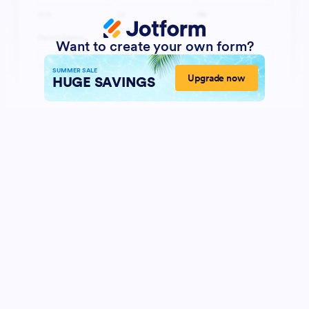
Want to create your own form?
SUMMER SALE
Upgrade now
HUGE SAVINGS