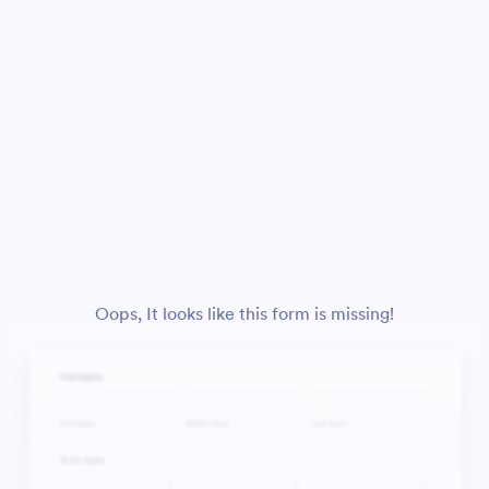
Oops, It looks like this form is missing!