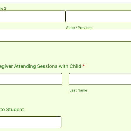
ne 2
State / Province
giver Attending Sessions with Child
*
Last Name
 to Student