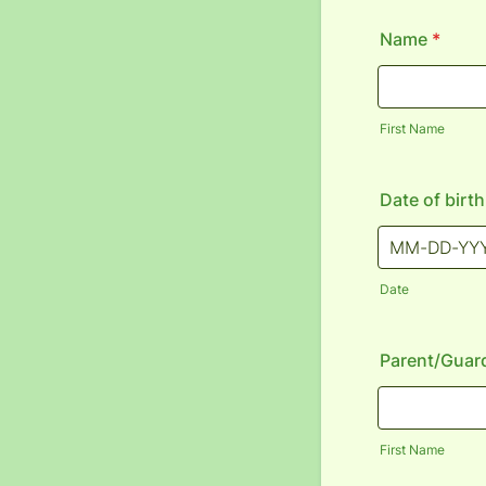
Name
*
First Name
Date of birth
Date
Parent/Guar
First Name