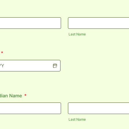
Last Name
*
dian Name
*
Last Name