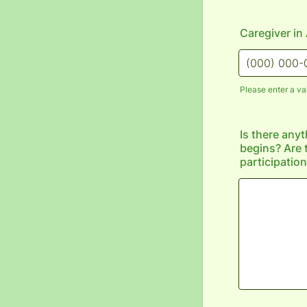
Caregiver i
Please enter a va
Format: (000
Is there any
begins? Are 
participatio