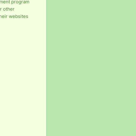
ement program
r other
their websites