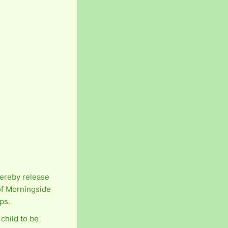
hereby release
of Morningside
ps.
 child to be