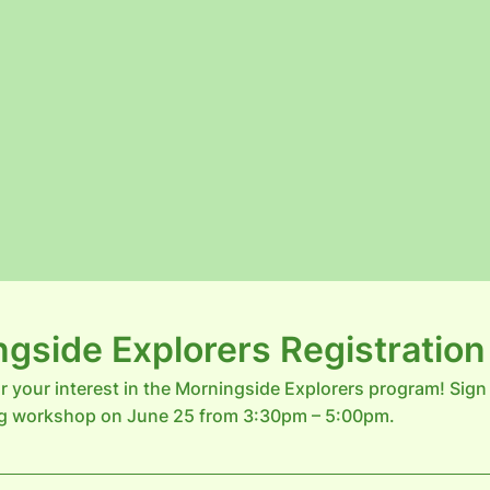
gside Explorers Registratio
r your interest in the Morningside Explorers program! Sign
g workshop on June 25 from 3:30pm – 5:00pm.