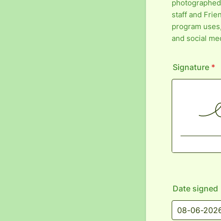
photographed
staff and Frie
program uses, 
and social me
Signature
*
Date signed