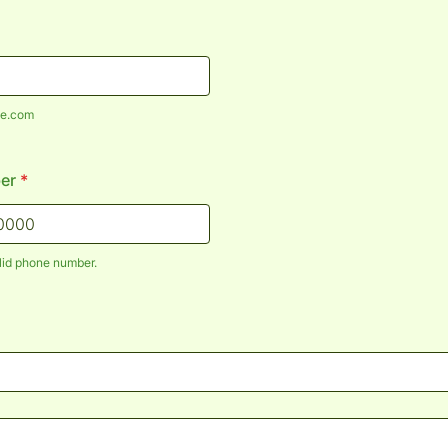
e.com
er
*
lid phone number.
) 000-0000.