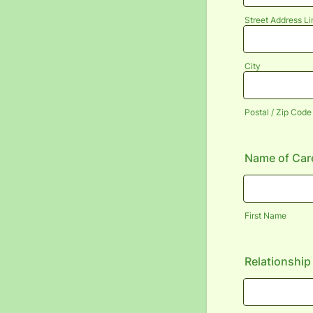
Street Address Li
City
Postal / Zip Code
Name of Care
First Name
Relationship