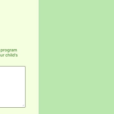
e program
r child's