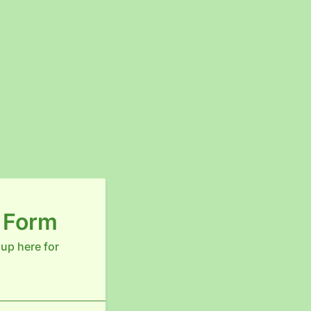
n Form
 up here for