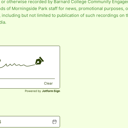
 or otherwise recorded by Barnard College Community Engag
nds of Morningside Park staff for news, promotional purposes, o
including but not limited to publication of such recordings on 
dia.
Clear
Powered by
Jotform Sign