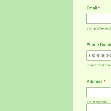
Email
*
example@exampl
Phone Numb
Please enter a va
Format: (000
Address
*
Street Address