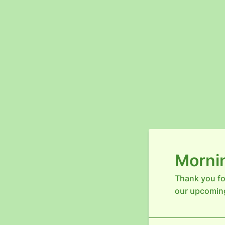
Mornin
Thank you fo
our upcomin