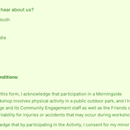
 hear about us?
Mouth
dia
nditions:
this form, I acknowledge that participation in a Morningside
shop involves physical activity in a public outdoor park, and I 
ge and its Community Engagement staff as well as the Friends 
liability for injuries or accidents that may occur during worksho
edge that by participating in the Activity, I consent for my minor