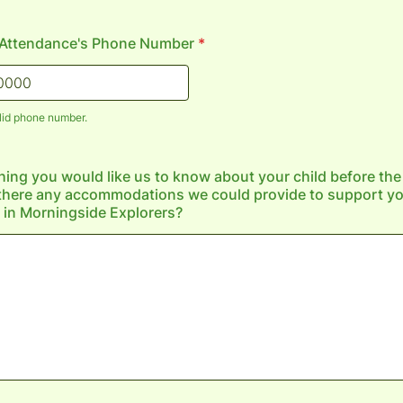
n Attendance's Phone Number
*
lid phone number.
) 000-0000.
thing you would like us to know about your child before th
there any accommodations we could provide to support you
n in Morningside Explorers?