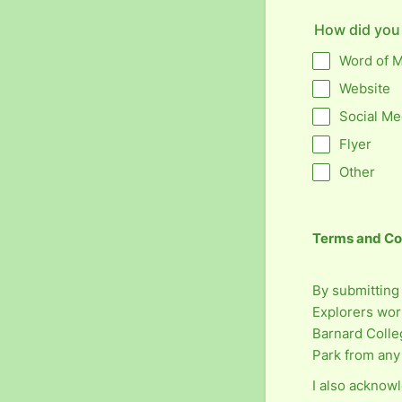
How did you
Word of 
Website
Social Me
Flyer
Other
Terms and Co
By submitting 
Explorers work
Barnard Colle
Park from any 
I also acknowl