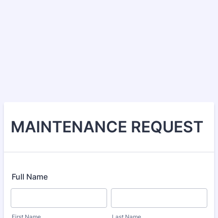
MAINTENANCE REQUEST
Full Name
First Name
Last Name