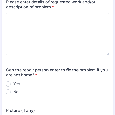
Please enter details of requested work and/or
description of problem
*
Can the repair person enter to fix the problem if you
are not home?
*
Yes
No
Picture (if any)