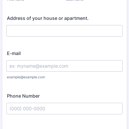
Address of your house or apartment.
E-mail
example@example.com
Phone Number
Format: (000) 000-0000.